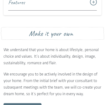
Features
Make it your own
We understand that your home is about lifestyle, personal
choice and values. It’s about individuality, design, image,
sustainability, romance and flair.
We encourage you to be actively involved in the design of
your home. From the initial brief with your consultant to
subsequent meetings with the team, we will co-create your
dream home, so it’s perfect for you in every way.