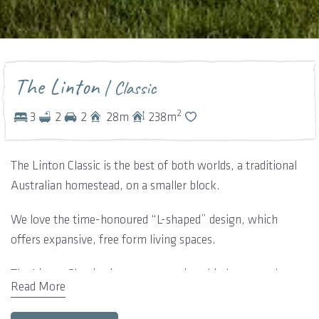
The Linton
| Classic
2
3
2
2
28
m
238
m
The Linton Classic is the best of both worlds, a traditional
Australian homestead, on a smaller block.
We love the time-honoured “L-shaped” design, which
offers expansive, free form living spaces.
The Linton Classic gives you a spacious kitchen complete
Read More
with scullery area. Offering a space just perfect for dining
and entertaining, the designated spaces move on