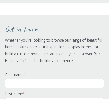
Get in Touch
Whether you’re looking to browse our range of beautiful
home designs, view our inspirational display homes, or
build a custom home, contact us today and discover Rural
Building Co.’s better building experience.
First name
*
Last name
*