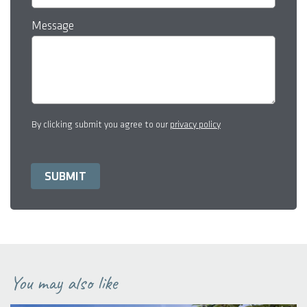
Message
By clicking submit you agree to our
privacy policy
You may also like