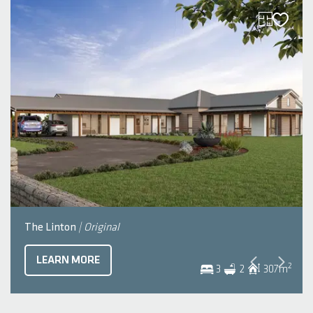
The Linton
| Original
LEARN MORE
2
3
2
307
m