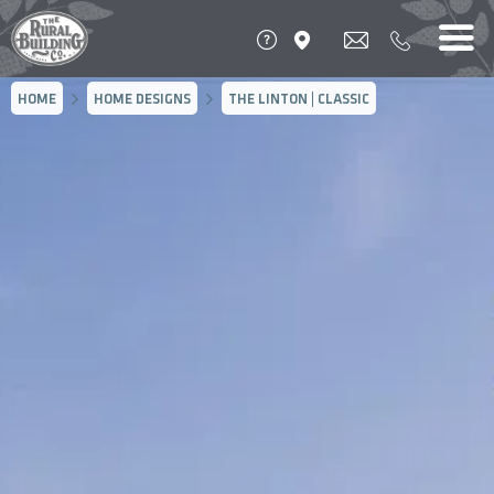
HOME
HOME DESIGNS
THE LINTON | CLASSIC