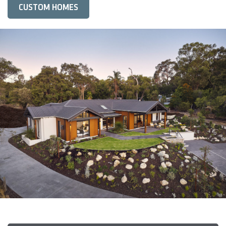
CUSTOM HOMES