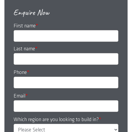
Enquire Now
First name
*
Last name
*
Phone
*
Email
*
Which region are you looking to build in?
*