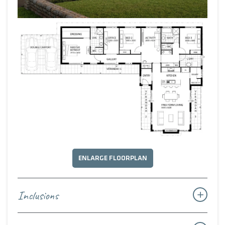
ENLARGE FLOORPLAN
Inclusions