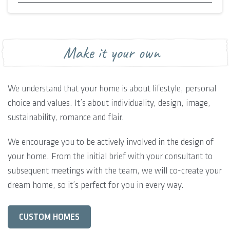
Make it your own
We understand that your home is about lifestyle, personal
choice and values. It’s about individuality, design, image,
sustainability, romance and flair.
We encourage you to be actively involved in the design of
your home. From the initial brief with your consultant to
subsequent meetings with the team, we will co-create your
dream home, so it’s perfect for you in every way.
CUSTOM HOMES