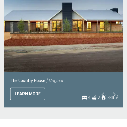
The Country House
| Original
LEARN MORE
2
4
2
331
m