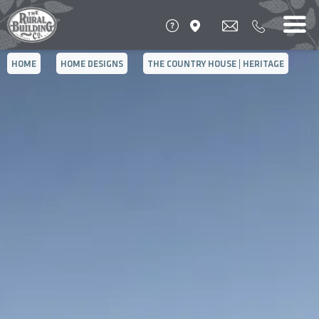
HOME
HOME DESIGNS
THE COUNTRY HOUSE | HERITAGE