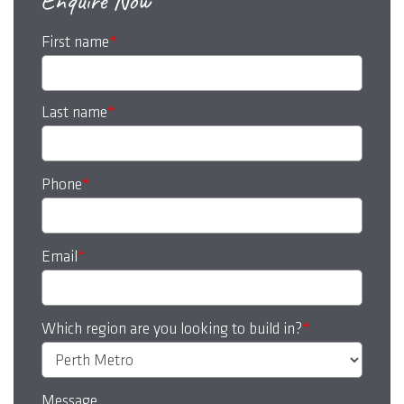
Enquire Now
First name
*
Last name
*
Phone
*
Email
*
Which region are you looking to build in?
*
Message