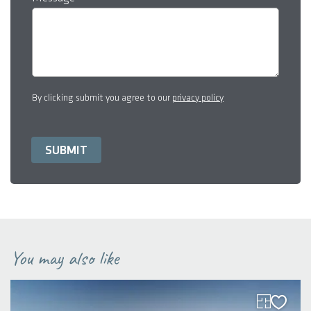
By clicking submit you agree to our
privacy policy
You may also like