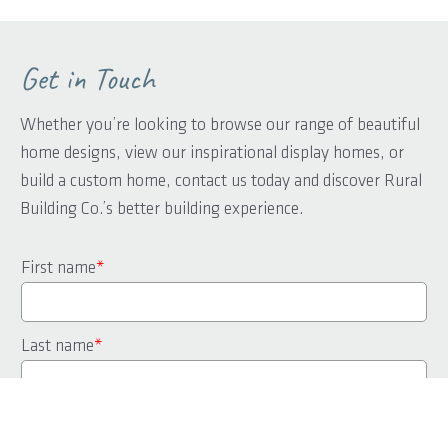
Get in Touch
Whether you’re looking to browse our range of beautiful
home designs, view our inspirational display homes, or
build a custom home, contact us today and discover Rural
Building Co.’s better building experience.
First name
*
Last name
*
Phone
*