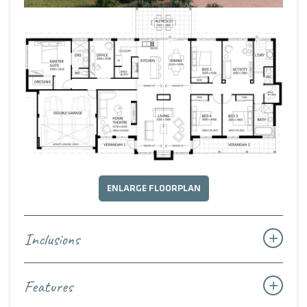
in robes are thoughtfully positioned around a family
activity zone and bathroom — a private and practical wing
for children or guests.
Timeless, welcoming, and deeply connected to its rural
roots, The Country House Heritage blends enduring
homestead character with modern design, creating a home
that feels as lasting as it does inviting.
ENLARGE FLOORPLAN
Inclusions
Features