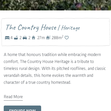
The Country House
| Heritage
2
4
2
2
27
m
288
m
A home that honours tradition while embracing modern
comfort, The Country House Heritage is a tribute to
timeless rural design. With its pitched rooflines, and classic
verandah details, this home evokes the warmth and
character of a true country homestead.
Inside, the layout celebrates family connection and heritage
Read More
charm. A welcoming front living room with a feature
fireplace sets the tone — a space for gathering, storytelling,