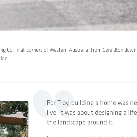
lding Co. in all corners of Western Australia, from Geraldton do
tion.
For Troy, building a home was nev
live. It was about designing a lif
the landscape around it.