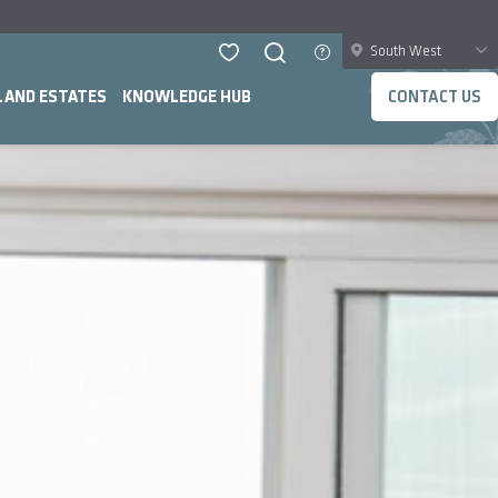
South West
LAND ESTATES
KNOWLEDGE HUB
CONTACT US