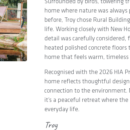
Surrounded by birds, towering tr
home where nature was always pa
before, Troy chose Rural Building
life. Working closely with New 
detail was carefully considered
heated polished concrete floors t
home that feels warm, timeless 
Recognised with the 2026 HIA Pr
home reflects thoughtful design,
connection to the environment.
it’s a peaceful retreat where th
everyday life.
Troy