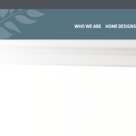
WHO WE ARE
HOME DESIGNS