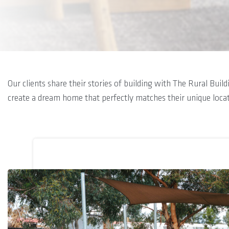
Our clients share their stories of building with The Rural Bui
create a dream home that perfectly matches their unique loca