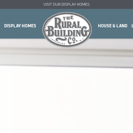
VISIT OUR DISPLAY HOMES
DISPLAY HOMES
HOUSE & LAND