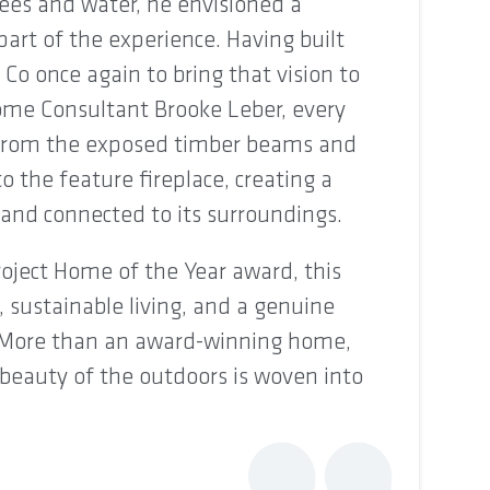
ees and water, he envisioned a
rt of the experience. Having built
 Co once again to bring that vision to
Home Consultant Brooke Leber, every
, from the exposed timber beams and
o the feature fireplace, creating a
and connected to its surroundings.
oject Home of the Year award, this
 sustainable living, and a genuine
 More than an award-winning home,
e beauty of the outdoors is woven into