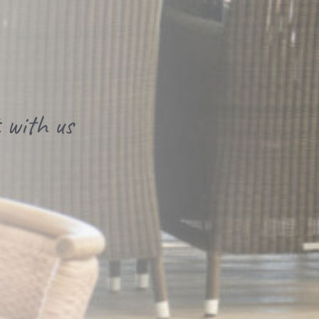
 with us