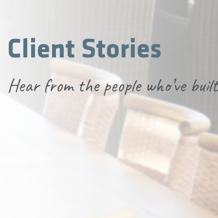
Client Stories
Hear from the people who’ve built