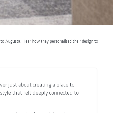
wn to Augusta. Hear how they personalised their design to
er just about creating a place to
estyle that felt deeply connected to