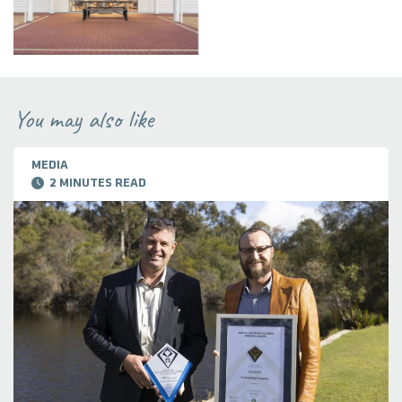
You may also like
MEDIA
2 MINUTES READ