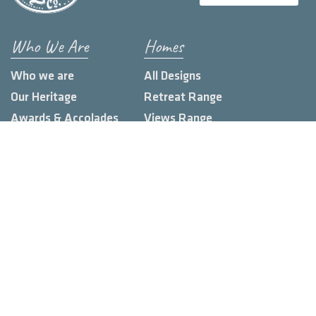
Who We Are
Homes
Who we are
All Designs
Our Heritage
Retreat Range
Awards & Accolades
Views Range
Build Locations
Farmhouse Range
Loft Range
Urban Range
Custom Homes
Knowledge Hub
Land Estates
Display Homes
Blog
Client Stories
Contact us
FAQs