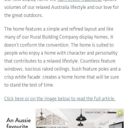
volumes of our relaxed Australia lifestyle and our love for
the great outdoors.
The home features a simple and refined layout and like
many of our Rural Building Company display homes, it
doesn’t conform the convention. The home is suited to
people who enjoy a home with character and personality
that contributes to a relaxed lifestyle. Countless feature
windows, luscious raked ceilings, bush feature poles and a
crisp white facade creates a home home that will be sure
to stand the test of time.
Click here or on the image below to read the full article.