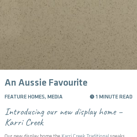
An Aussie Favourite
FEATURE HOMES, MEDIA
1 MINUTE READ
Introducing our new display home –
Karri Creek
Our new display home the
Karri Creek Traditional
speaks