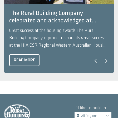
The Rural Building Company
celebrated and acknowledged at
recent HIA Awards
Great success at the housing awards The Rural
Building Company is proud to share its great success
at the HIA CSR Regional Western Australian Housing
Awards. The best homes in WA’s South West and
Great Southern regions were recognised at the event
READ MORE
held on Friday 9 September 2022. The Housing
Awards ...
I'd like to build in
All Regions