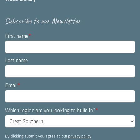
Subscribe to our Newsletter
First name
*
Last name
Email
*
Which region are you looking to build in?
*
By clicking submit you agree to our
privacy policy