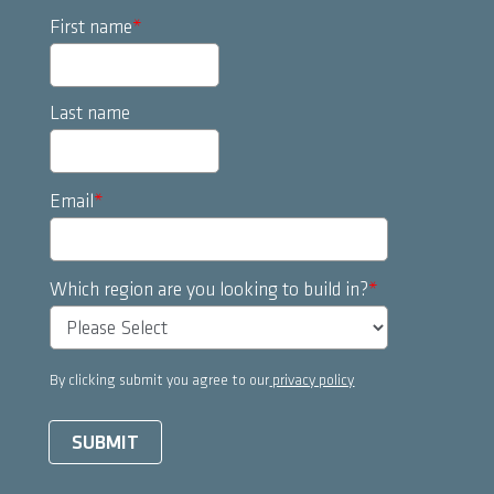
First name
*
Last name
Email
*
Which region are you looking to build in?
*
By clicking submit you agree to our
privacy policy