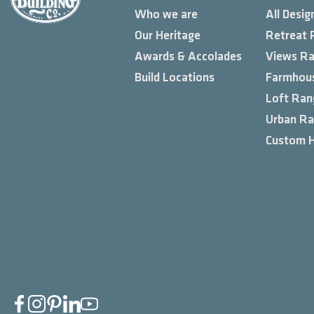
Who we are
All Desig
Our Heritage
Retreat 
Awards & Accolades
Views R
Build Locations
Farmhou
Loft Ran
Urban R
Custom 