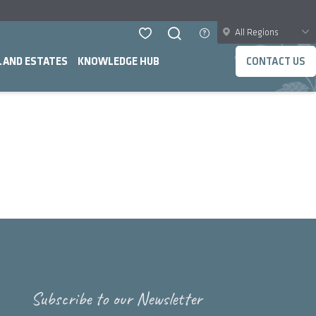
All Regions
LAND ESTATES
KNOWLEDGE HUB
CONTACT US
Subscribe to our Newsletter