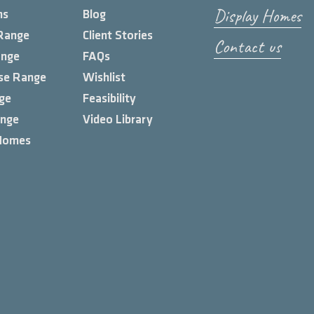
Display Homes
ns
Blog
Range
Client Stories
Contact us
ange
FAQs
se Range
Wishlist
ge
Feasibility
ange
Video Library
Homes