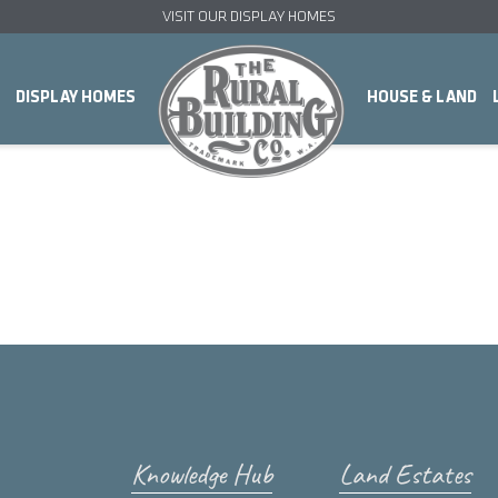
VISIT OUR DISPLAY HOMES
DISPLAY HOMES
HOUSE & LAND
Knowledge Hub
Land Estates