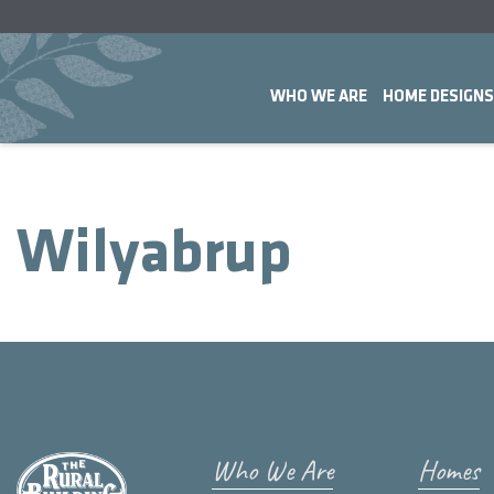
WHO WE ARE
HOME DESIGNS
Wilyabrup
Who We Are
Homes