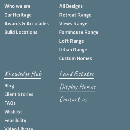
Who we are
All Designs
Our Heritage
Retreat Range
Awards & Accolades
Views Range
Build Locations
Farmhouse Range
Loft Range
Urban Range
Custom Homes
Knowledge Hub
Land Estates
Display Homes
Blog
Client Stories
Contact us
FAQs
Wishlist
Feasibility
Video Library