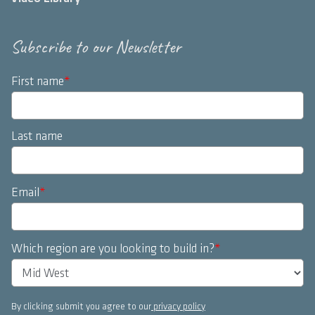
Subscribe to our Newsletter
First name
*
Last name
Email
*
Which region are you looking to build in?
*
By clicking submit you agree to our
privacy policy