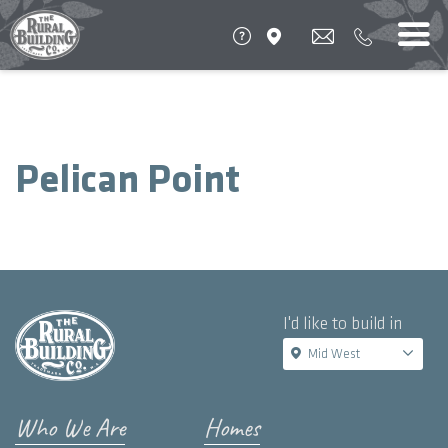
Pelican Point
I'd like to build in
Mid West
Who We Are
Homes