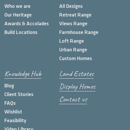
Who we are
All Designs
Our Heritage
Retreat Range
Awards & Accolades
Views Range
Build Locations
Farmhouse Range
Loft Range
Urban Range
Custom Homes
Knowledge Hub
Land Estates
Display Homes
Blog
Client Stories
Contact us
FAQs
Wishlist
Feasibility
Video Library