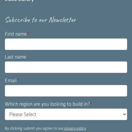
Subscribe to our Newsletter
First name
*
Last name
Email
*
Which region are you looking to build in?
*
By clicking submit you agree to our
privacy policy