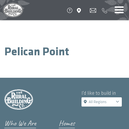
Pelican Point
I'd like to build in
All Regions
Who We Are
Homes