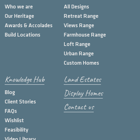
Who we are
All Designs
Our Heritage
Retreat Range
Awards & Accolades
Views Range
Build Locations
Farmhouse Range
Loft Range
Urban Range
Custom Homes
Knowledge Hub
Land Estates
Display Homes
Blog
Client Stories
Contact us
FAQs
Wishlist
Feasibility
Video Library