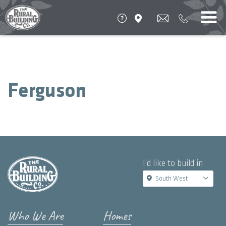
Ferguson
I'd like to build in
South West
Who We Are
Homes