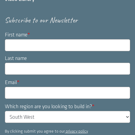
Subscribe to our Newsletter
First name
*
Last name
Email
*
Which region are you looking to build in?
*
By clicking submit you agree to our
privacy policy