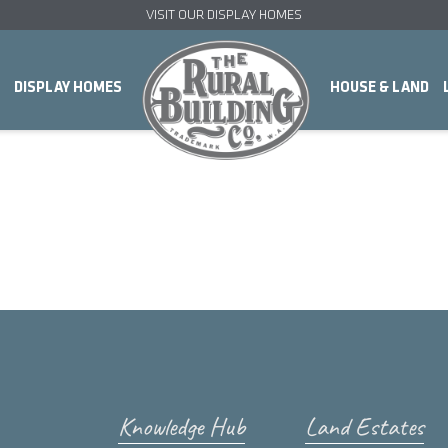
VISIT OUR DISPLAY HOMES
DISPLAY HOMES
HOUSE & LAND
Knowledge Hub
Land Estates