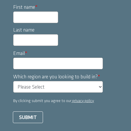
First name
*
Last name
Email
*
Which region are you looking to build in?
*
By clicking submit you agree to our
privacy policy