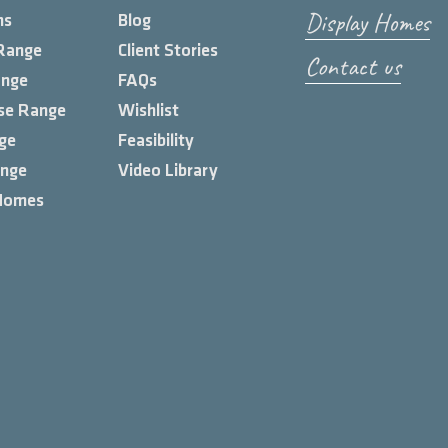
Display Homes
ns
Blog
Range
Client Stories
Contact us
ange
FAQs
se Range
Wishlist
ge
Feasibility
ange
Video Library
Homes