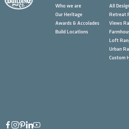
Who we are
All Desig
Our Heritage
Retreat 
Awards & Accolades
Views R
Build Locations
Farmhou
Loft Ran
Urban R
Custom 