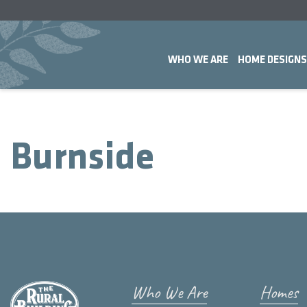
WHO WE ARE
HOME DESIGNS
Burnside
Who We Are
Homes