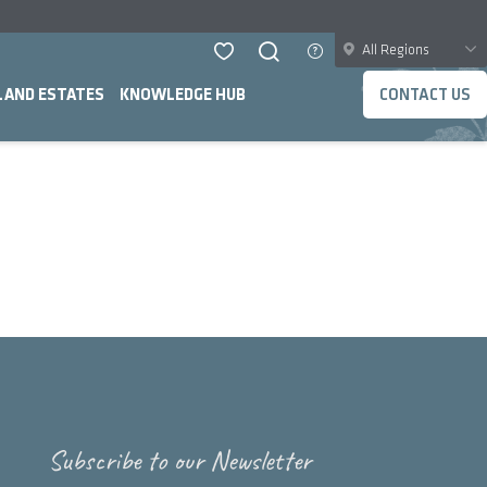
All Regions
LAND ESTATES
KNOWLEDGE HUB
CONTACT US
Subscribe to our Newsletter