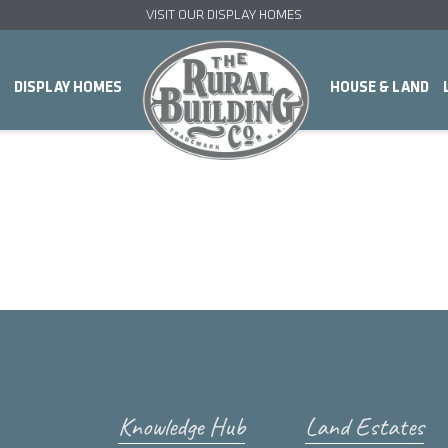
VISIT OUR DISPLAY HOMES
DISPLAY HOMES
HOUSE & LAND
Knowledge Hub
Land Estates