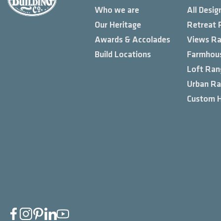
Who we are
All Desig
Our Heritage
Retreat 
Awards & Accolades
Views R
Build Locations
Farmhou
Loft Ran
Urban R
Custom 