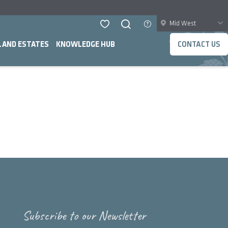
Mid West
LAND ESTATES
KNOWLEDGE HUB
CONTACT US
Subscribe to our Newsletter