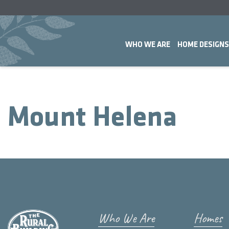
WHO WE ARE
HOME DESIGNS
Mount Helena
Who We Are
Homes