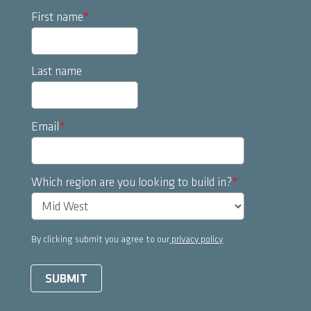
First name
*
Last name
Email
*
Which region are you looking to build in?
*
By clicking submit you agree to our
privacy policy