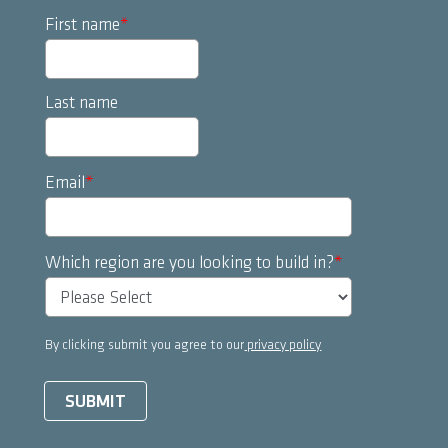
First name
*
Last name
Email
*
Which region are you looking to build in?
*
By clicking submit you agree to our
privacy policy