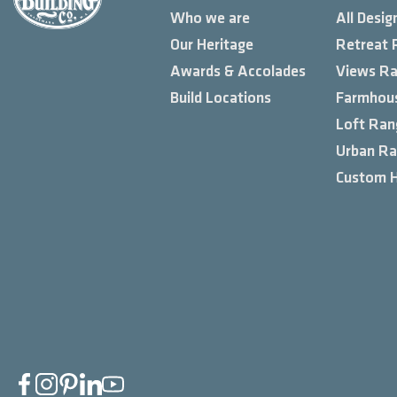
Who we are
All Desig
Our Heritage
Retreat 
Awards & Accolades
Views R
Build Locations
Farmhou
Loft Ran
Urban R
Custom 