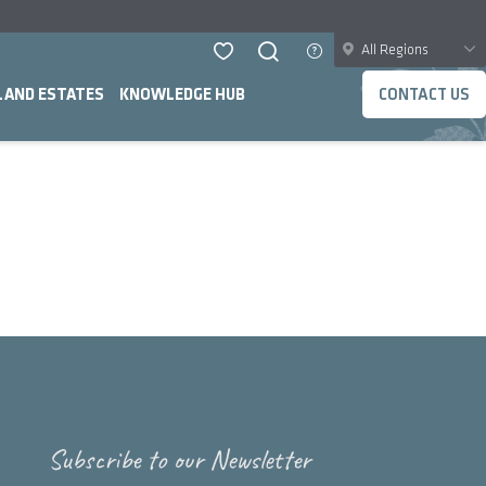
All Regions
LAND ESTATES
KNOWLEDGE HUB
CONTACT US
Subscribe to our Newsletter