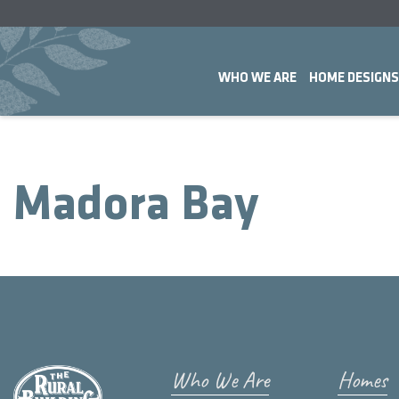
WHO WE ARE
HOME DESIGNS
Madora Bay
Who We Are
Homes