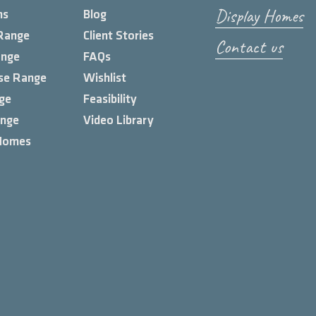
Display Homes
ns
Blog
Range
Client Stories
Contact us
ange
FAQs
se Range
Wishlist
ge
Feasibility
ange
Video Library
Homes