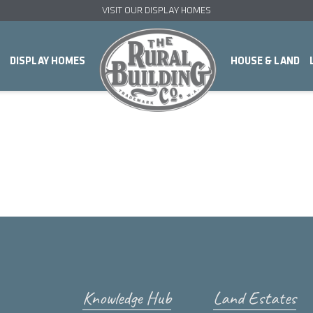
VISIT OUR DISPLAY HOMES
DISPLAY HOMES
HOUSE & LAND
Knowledge Hub
Land Estates