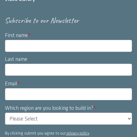
Subscribe to our Newsletter
First name
*
Last name
Email
*
Which region are you looking to build in?
*
By clicking submit you agree to our
privacy policy