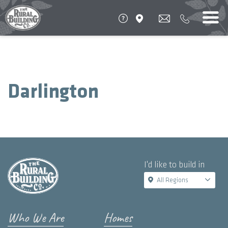
Darlington
I'd like to build in
All Regions
Who We Are
Homes