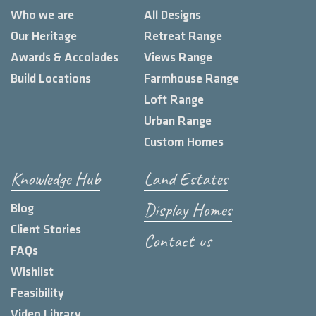
Who we are
All Designs
Our Heritage
Retreat Range
Awards & Accolades
Views Range
Build Locations
Farmhouse Range
Loft Range
Urban Range
Custom Homes
Knowledge Hub
Land Estates
Display Homes
Blog
Client Stories
Contact us
FAQs
Wishlist
Feasibility
Video Library