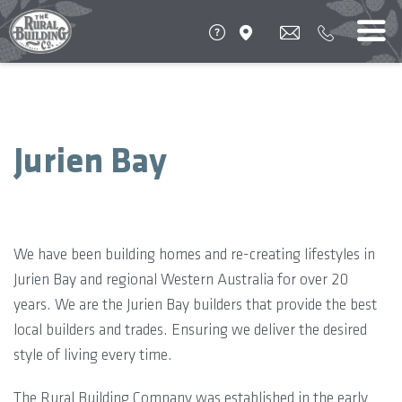
Jurien Bay
We have been building homes and re-creating lifestyles in
Jurien Bay and regional Western Australia for over 20
years. We are the Jurien Bay builders that provide the best
local builders and trades. Ensuring we deliver the desired
style of living every time.
The Rural Building Company was established in the early