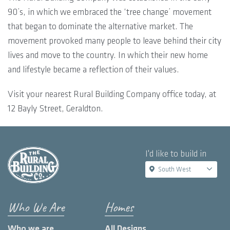
90’s, in which we embraced the ‘tree change’ movement
that began to dominate the alternative market. The
movement provoked many people to leave behind their city
lives and move to the country. In which their new home
and lifestyle became a reflection of their values.
Visit your nearest Rural Building Company office today, at
12 Bayly Street, Geraldton.
I'd like to build in
South West
Who We Are
Homes
Who we are
All Designs