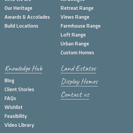
Our Heritage
Retreat Range
Awards & Accolades
Views Range
Build Locations
Farmhouse Range
Loft Range
Urban Range
Custom Homes
Knowledge Hub
Land Estates
Display Homes
Blog
Client Stories
Contact us
FAQs
Wishlist
Feasibility
Video Library