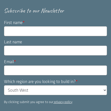
Subscribe to our Newsletter
First name
*
Last name
Email
*
Which region are you looking to build in?
*
By clicking submit you agree to our
privacy policy