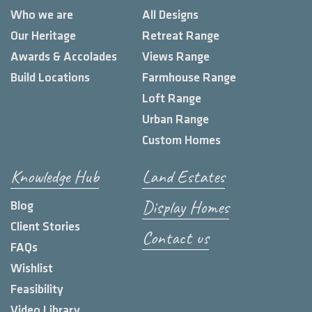
Who we are
All Designs
Our Heritage
Retreat Range
Awards & Accolades
Views Range
Build Locations
Farmhouse Range
Loft Range
Urban Range
Custom Homes
Knowledge Hub
Land Estates
Display Homes
Blog
Client Stories
Contact us
FAQs
Wishlist
Feasibility
Video Library