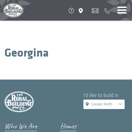
Georgina
I'd like to build in
Greater Perth
Who We Are
Homes