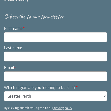
Subscribe to our Newsletter
First name
*
Last name
Email
*
Which region are you looking to build in?
*
By clicking submit you agree to our
privacy policy