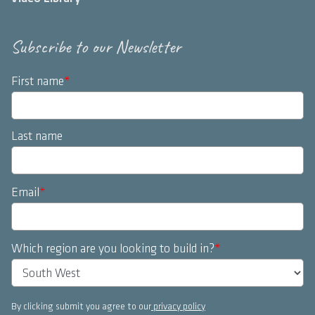
Subscribe to our Newsletter
First name
*
Last name
Email
*
Which region are you looking to build in?
*
By clicking submit you agree to our
privacy policy