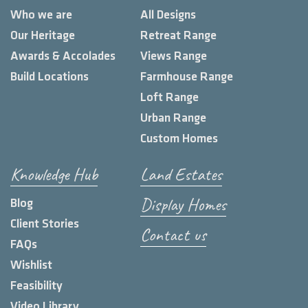
Who we are
All Designs
Our Heritage
Retreat Range
Awards & Accolades
Views Range
Build Locations
Farmhouse Range
Loft Range
Urban Range
Custom Homes
Knowledge Hub
Land Estates
Display Homes
Blog
Client Stories
Contact us
FAQs
Wishlist
Feasibility
Video Library