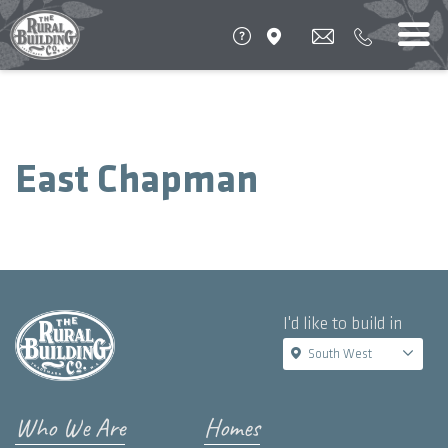
East Chapman
I'd like to build in
South West
Who We Are
Homes