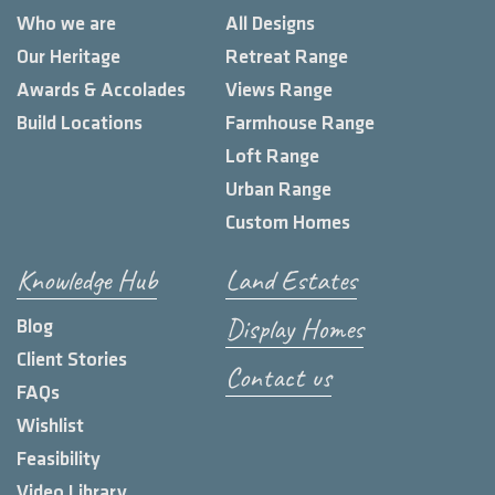
Who we are
All Designs
Our Heritage
Retreat Range
Awards & Accolades
Views Range
Build Locations
Farmhouse Range
Loft Range
Urban Range
Custom Homes
Knowledge Hub
Land Estates
Display Homes
Blog
Client Stories
Contact us
FAQs
Wishlist
Feasibility
Video Library