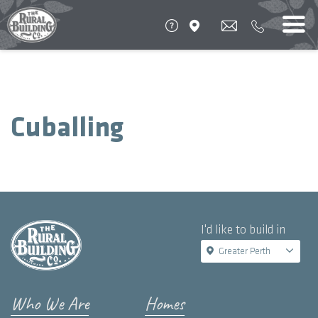
Cuballing
I'd like to build in
Greater Perth
Who We Are
Homes