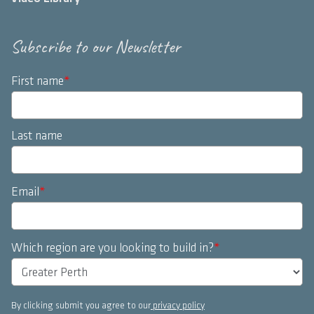
Subscribe to our Newsletter
First name
*
Last name
Email
*
Which region are you looking to build in?
*
By clicking submit you agree to our
privacy policy