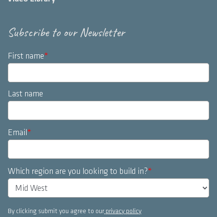
Subscribe to our Newsletter
First name
*
Last name
Email
*
Which region are you looking to build in?
*
By clicking submit you agree to our
privacy policy