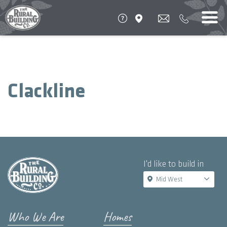
Clackline
I'd like to build in
Mid West
Who We Are
Homes