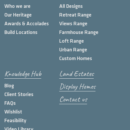
Who we are
All Designs
Our Heritage
Retreat Range
Awards & Accolades
Views Range
Build Locations
Farmhouse Range
Loft Range
Urban Range
Custom Homes
Knowledge Hub
Land Estates
Display Homes
Blog
Client Stories
Contact us
FAQs
Wishlist
Feasibility
Video Library