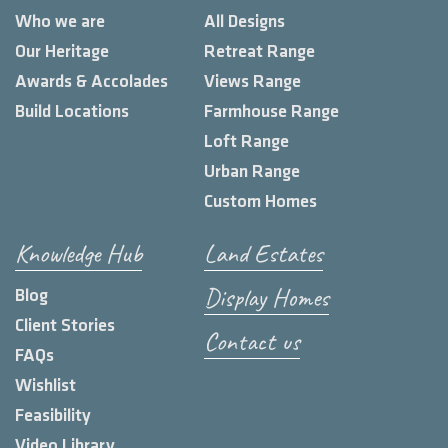
Who we are
All Designs
Our Heritage
Retreat Range
Awards & Accolades
Views Range
Build Locations
Farmhouse Range
Loft Range
Urban Range
Custom Homes
Knowledge Hub
Land Estates
Display Homes
Blog
Client Stories
Contact us
FAQs
Wishlist
Feasibility
Video Library