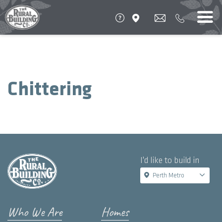
Chittering
I'd like to build in
Perth Metro
Who We Are
Homes