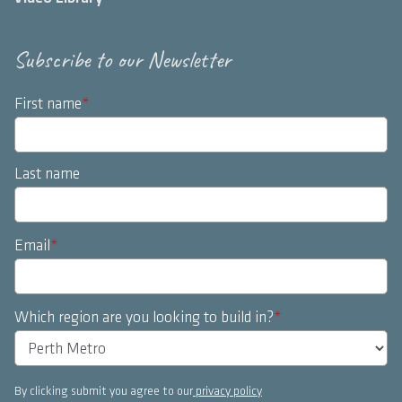
Subscribe to our Newsletter
First name
*
Last name
Email
*
Which region are you looking to build in?
*
By clicking submit you agree to our
privacy policy