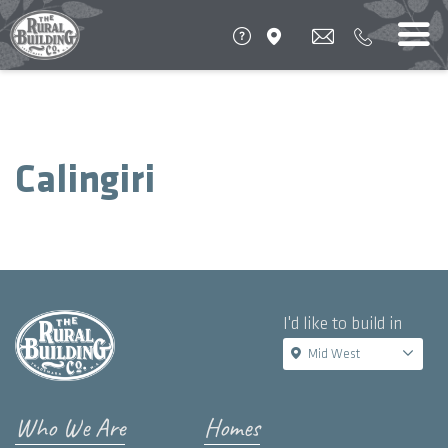
Calingiri
I'd like to build in
Mid West
Who We Are
Homes