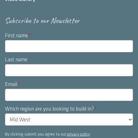
Subscribe to our Newsletter
First name
*
Last name
Email
*
Which region are you looking to build in?
*
By clicking submit you agree to our
privacy policy