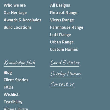
Who we are
All Designs
Our Heritage
Retreat Range
Awards & Accolades
Views Range
Build Locations
Farmhouse Range
Loft Range
Urban Range
Custom Homes
Knowledge Hub
Land Estates
Display Homes
Blog
Client Stories
Contact us
FAQs
Wishlist
Feasibility
Video Library