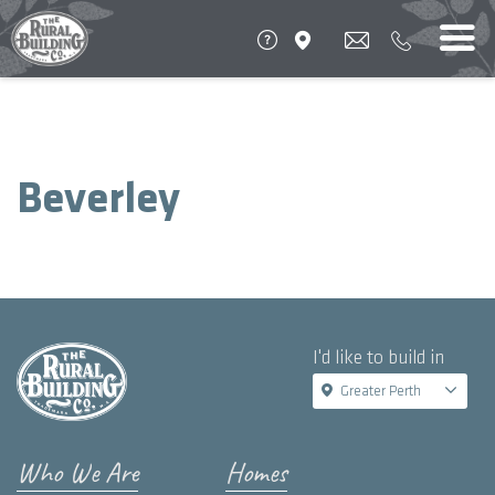
Beverley
I'd like to build in
Greater Perth
Who We Are
Homes