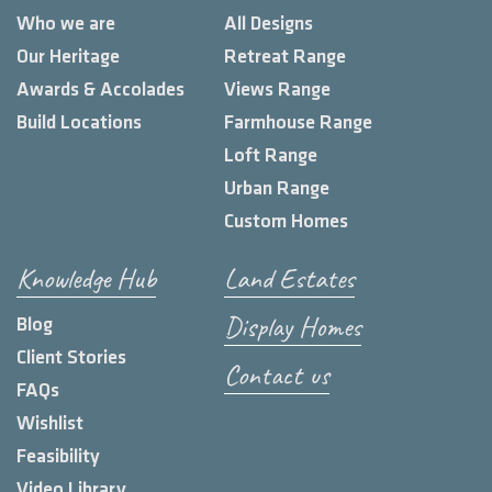
Who we are
All Designs
Our Heritage
Retreat Range
Awards & Accolades
Views Range
Build Locations
Farmhouse Range
Loft Range
Urban Range
Custom Homes
Knowledge Hub
Land Estates
Display Homes
Blog
Client Stories
Contact us
FAQs
Wishlist
Feasibility
Video Library