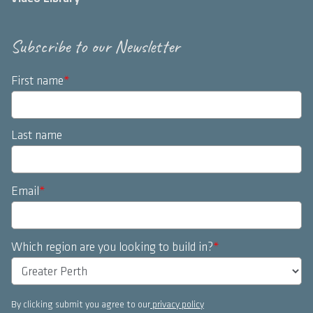
Subscribe to our Newsletter
First name
*
Last name
Email
*
Which region are you looking to build in?
*
By clicking submit you agree to our
privacy policy