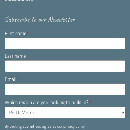
Subscribe to our Newsletter
First name
*
Last name
Email
*
Which region are you looking to build in?
*
By clicking submit you agree to our
privacy policy