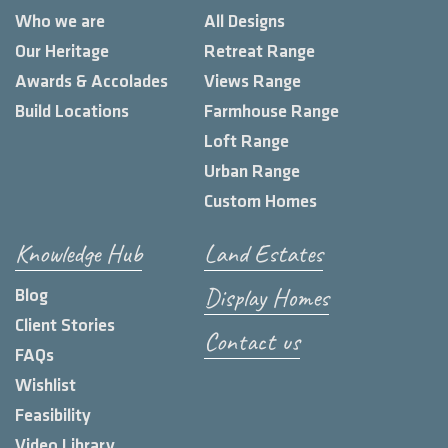
Who we are
All Designs
Our Heritage
Retreat Range
Awards & Accolades
Views Range
Build Locations
Farmhouse Range
Loft Range
Urban Range
Custom Homes
Knowledge Hub
Land Estates
Display Homes
Blog
Client Stories
Contact us
FAQs
Wishlist
Feasibility
Video Library