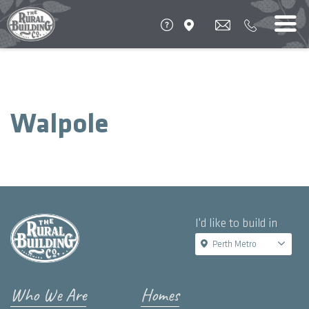
Walpole
I'd like to build in
Perth Metro
Who We Are
Homes