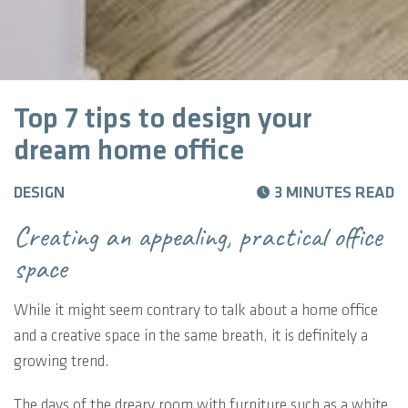
Top 7 tips to design your
dream home office
DESIGN
3 MINUTES READ
Creating an appealing, practical office
space
While it might seem contrary to talk about a home office
and a creative space in the same breath, it is definitely a
growing trend.
The days of the dreary room with furniture such as a white