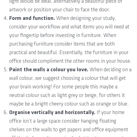
light would be ideal, alternatively a beautiful piece of
artwork or position your chair to face the door.
Form and function.
When designing your study,
consider your workflow and what items you will need at
your fingertip before investing in furniture. When
purchasing furniture consider items that are both
practical and beautiful. Essentially, the furniture in your
office should compliment the other rooms in your house.
Paint the walls a colour you love.
When deciding on a
wall colour, we suggest choosing a colour that will get
your brain working! For some people this maybe a
neutral colour such as light grey or beige, for others it
maybe be a bright cheery colour such as orange or blue.
Organise vertically and horizontally.
If your home
office isn’t a large space consider hanging floating
shelves on the walls to get papers and office equipment