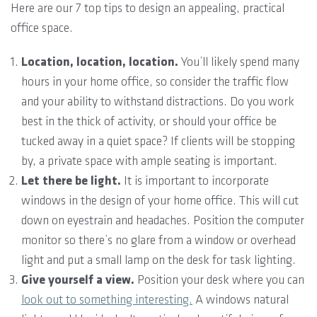
Here are our 7 top tips to design an appealing, practical
office space.
Location, location, location.
You’ll likely spend many
hours in your home office, so consider the traffic flow
and your ability to withstand distractions. Do you work
best in the thick of activity, or should your office be
tucked away in a quiet space? If clients will be stopping
by, a private space with ample seating is important.
Let there be light.
It is important to incorporate
windows in the design of your home office. This will cut
down on eyestrain and headaches. Position the computer
monitor so there’s no glare from a window or overhead
light and put a small lamp on the desk for task lighting.
Give yourself a view.
Position your desk where you can
look out to something interesting.
A windows natural