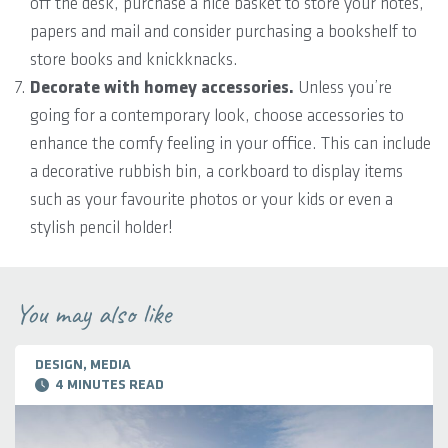
off the desk, purchase a nice basket to store your notes,
papers and mail and consider purchasing a bookshelf to
store books and knickknacks.
Decorate with homey accessories.
Unless you’re
going for a contemporary look, choose accessories to
enhance the comfy feeling in your office. This can include
a decorative rubbish bin, a corkboard to display items
such as your favourite photos or your kids or even a
stylish pencil holder!
You may also like
DESIGN, MEDIA
4 MINUTES READ