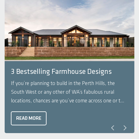
3 Bestselling Farmhouse Designs
If you’re planning to build in the Perth Hills, the
South West or any other of WA’s fabulous rural
locations, chances are you’ve come across one or two
farmhouse designs in your search for that perfect
plan. Farmhouse designs are synonymous with rolling
READ MORE
countryside, the great outdoors ...