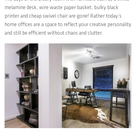
melamine desk, wire waste paper basket, bulky black
printer and cheap swivel chair are gone! Rather today’s
home offices are a space to reflect your creative personality
and still be efficient without chaos and clutter.