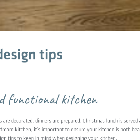
esign tips
d functional kitchen
 are decorated, dinners are prepared, Christmas lunch is served a
dream kitchen, it’s important to ensure your kitchen is both bea
ign tips to keep in mind when designing your kitchen.