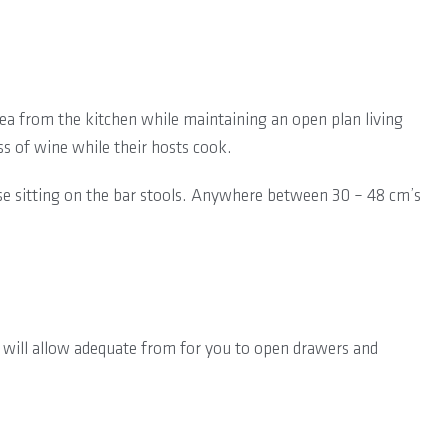
rea from the kitchen while maintaining an open plan living
ss of wine while their hosts cook.
hose sitting on the bar stools. Anywhere between 30 – 48 cm’s
 will allow adequate from for you to open drawers and