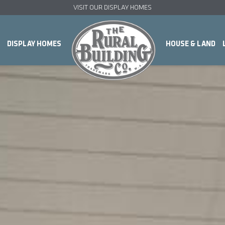
VISIT OUR DISPLAY HOMES
DISPLAY HOMES
HOUSE & LAND