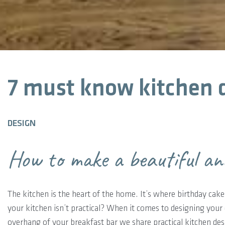
7 must know kitchen d
DESIGN
How to make a beautiful an
The kitchen is the heart of the home. It’s where birthday cakes
your kitchen isn’t practical? When it comes to designing your 
overhang of your breakfast bar we share practical kitchen des