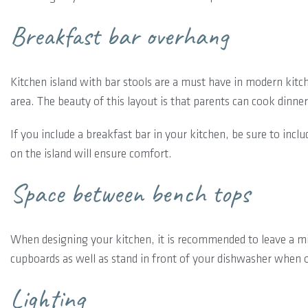
Breakfast bar overhang
Kitchen island with bar stools are a must have in modern kitch
area. The beauty of this layout is that parents can cook dinner
If you include a breakfast bar in your kitchen, be sure to inc
on the island will ensure comfort.
Space between bench tops
When designing your kitchen, it is recommended to leave a m
cupboards as well as stand in front of your dishwasher when 
Lighting