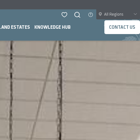
All Regions
LAND ESTATES
KNOWLEDGE HUB
CONTACT US