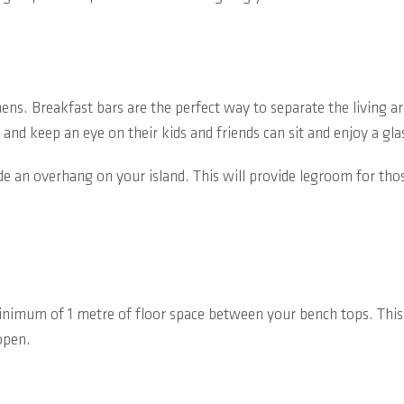
ens. Breakfast bars are the perfect way to separate the living a
 and keep an eye on their kids and friends can sit and enjoy a gla
lude an overhang on your island. This will provide legroom for t
inimum of 1 metre of floor space between your bench tops. This
open.