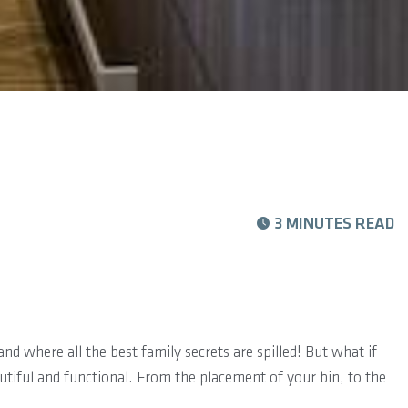
3 MINUTES READ
nd where all the best family secrets are spilled! But what if
utiful and functional. From the placement of your bin, to the