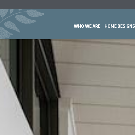
WHO WE ARE
HOME DESIGNS