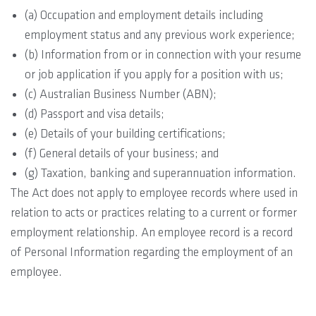
(a) Occupation and employment details including
employment status and any previous work experience;
(b) Information from or in connection with your resume
or job application if you apply for a position with us;
(c) Australian Business Number (ABN);
(d) Passport and visa details;
(e) Details of your building certifications;
(f) General details of your business; and
(g) Taxation, banking and superannuation information.
The Act does not apply to employee records where used in
relation to acts or practices relating to a current or former
employment relationship. An employee record is a record
of Personal Information regarding the employment of an
employee.