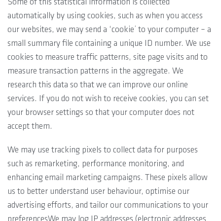
Some of this statistical information is collected
automatically by using cookies, such as when you access
our websites, we may send a ‘cookie’ to your computer – a
small summary file containing a unique ID number. We use
cookies to measure traffic patterns, site page visits and to
measure transaction patterns in the aggregate. We
research this data so that we can improve our online
services. If you do not wish to receive cookies, you can set
your browser settings so that your computer does not
accept them.
We may use tracking pixels to collect data for purposes
such as remarketing, performance monitoring, and
enhancing email marketing campaigns. These pixels allow
us to better understand user behaviour, optimise our
advertising efforts, and tailor our communications to your
preferencesWe may log IP addresses (electronic addresses