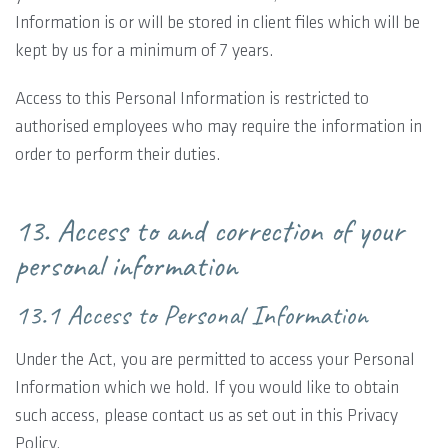
Information is or will be stored in client files which will be
kept by us for a minimum of 7 years.
Access to this Personal Information is restricted to
authorised employees who may require the information in
order to perform their duties.
13. Access to and correction of your
personal information
13.1 Access to Personal Information
Under the Act, you are permitted to access your Personal
Information which we hold. If you would like to obtain
such access, please contact us as set out in this Privacy
Policy.