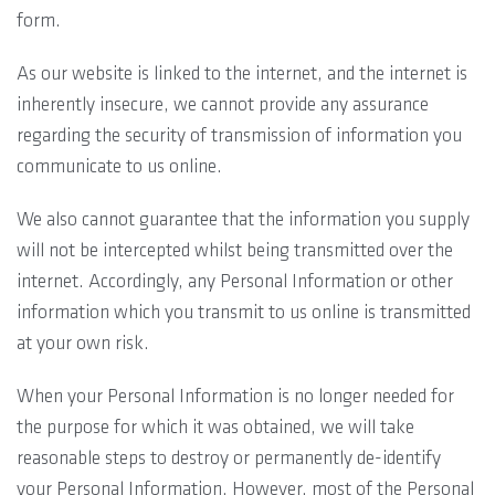
form.
As our website is linked to the internet, and the internet is
inherently insecure, we cannot provide any assurance
regarding the security of transmission of information you
communicate to us online.
We also cannot guarantee that the information you supply
will not be intercepted whilst being transmitted over the
internet. Accordingly, any Personal Information or other
information which you transmit to us online is transmitted
at your own risk.
When your Personal Information is no longer needed for
the purpose for which it was obtained, we will take
reasonable steps to destroy or permanently de-identify
your Personal Information. However, most of the Personal