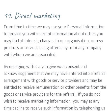
11. Direct marketing
From time to time we may use your Personal Information
to provide you with current information about offers you
may find of interest, changes to our organisation, or new
products or services being offered by us or any company
with whom we are associated.
By engaging with us, you give your consent and
acknowledgement that we may have entered into a referral
arrangement with goods or service providers and may be
entitled to receive remuneration or other benefits from the
goods or service providers for the referral. If you do not
wish to receive marketing information, you may at any
time decline to receive such information by telephoning us