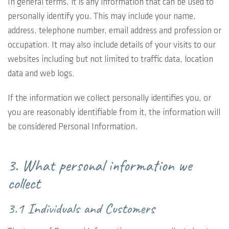
In general terms, it is any information that can be used to
personally identify you. This may include your name,
address, telephone number, email address and profession or
occupation. It may also include details of your visits to our
websites including but not limited to traffic data, location
data and web logs.
If the information we collect personally identifies you, or
you are reasonably identifiable from it, the information will
be considered Personal Information.
3. What personal information we
collect
3.1 Individuals and Customers