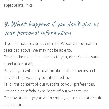
appropriate links.
8. What happens if you don’t give us
your personal information
If you do not provide us with the Personal Information
described above, we may not be able to:
Provide the requested services to you, either to the same
standard or at all;
Provide you with information about our activities and
services that you may be interested in;
Tailor the content of our website to your preferences;
Provide a beneficial experience of our website; or
Employ or engage you as an employee, contractor or sub-
contractor.