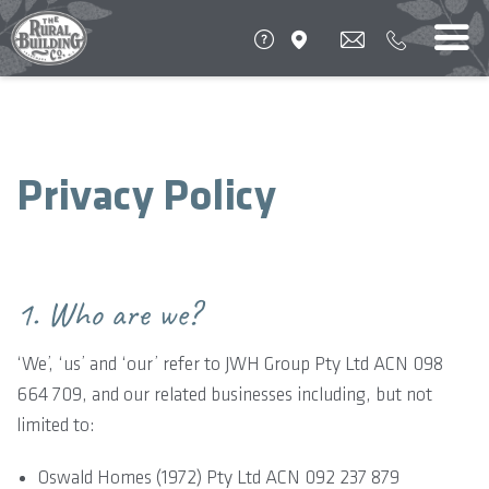
Privacy Policy
1. Who are we?
‘We’, ‘us’ and ‘our’ refer to JWH Group Pty Ltd ACN 098
664 709, and our related businesses including, but not
limited to:
Oswald Homes (1972) Pty Ltd ACN 092 237 879