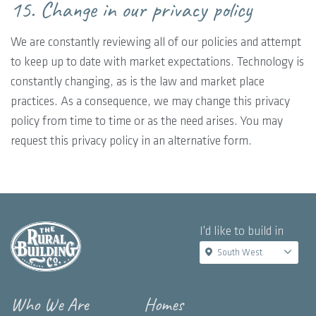
15. Change in our privacy policy
We are constantly reviewing all of our policies and attempt
to keep up to date with market expectations. Technology is
constantly changing, as is the law and market place
practices. As a consequence, we may change this privacy
policy from time to time or as the need arises. You may
request this privacy policy in an alternative form.
I'd like to build in
South West
Who We Are
Homes