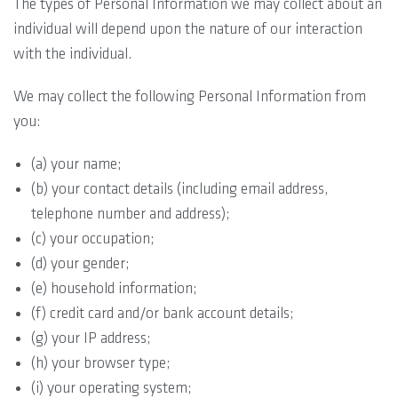
The types of Personal Information we may collect about an
individual will depend upon the nature of our interaction
with the individual.
We may collect the following Personal Information from
you:
(a) your name;
(b) your contact details (including email address,
telephone number and address);
(c) your occupation;
(d) your gender;
(e) household information;
(f) credit card and/or bank account details;
(g) your IP address;
(h) your browser type;
(i) your operating system;