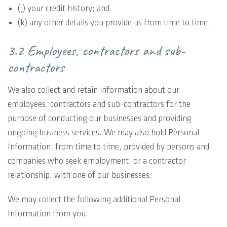
(j) your credit history; and
(k) any other details you provide us from time to time.
3.2 Employees, contractors and sub-
contractors
We also collect and retain information about our
employees, contractors and sub-contractors for the
purpose of conducting our businesses and providing
ongoing business services. We may also hold Personal
Information, from time to time, provided by persons and
companies who seek employment, or a contractor
relationship, with one of our businesses.
We may collect the following additional Personal
Information from you: