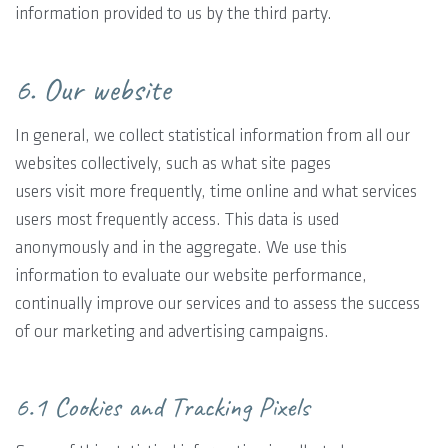
information provided to us by the third party.
6. Our website
In general, we collect statistical information from all our
websites collectively, such as what site pages
users visit more frequently, time online and what services
users most frequently access. This data is used
anonymously and in the aggregate. We use this
information to evaluate our website performance,
continually improve our services and to assess the success
of our marketing and advertising campaigns.
6.1 Cookies and Tracking Pixels