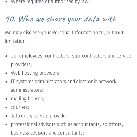
Where required or authorised by law.
10. Who we share your data with
We may disclose your Personal Information to, without
limitation:
our employees, contractors, sub-contractors and service
providers;
Web hosting providers;
IT systems administrators and electronic network
administrators;
mailing houses;
couriers;
data entry service provider;
professional advisors such as accountants, solicitors,
business advisors and consultants;