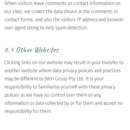
When visitors leave comments or contact information on
our sites, we collect the data shown in the comments or
contact forms, and also the visitors IP address and browser
user agent string to help spam detection.
6.4 Other Websites
Clicking links on our website may result in your transfer to
another website where data privacy policies and practices
may be different to JWH Group Pty Ltd. It is your
responsibility to familiarise yourself with these privacy
policies as we have no control over them or any
information or data collected by or for them and accept no
responsibility for them.