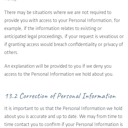
There may be situations where we are not required to
provide you with access to your Personal Information, for
example, if the information relates to existing or
anticipated legal proceedings, if your request is vexatious or
if granting access would breach confidentiality or privacy of
others.
An explanation will be provided to you if we deny you
access to the Personal Information we hold about you.
13.2 Correction of Personal Information
It is important to us that the Personal Information we hold
about you is accurate and up to date. We may from time to
time contact you to confirm if your Personal Information is