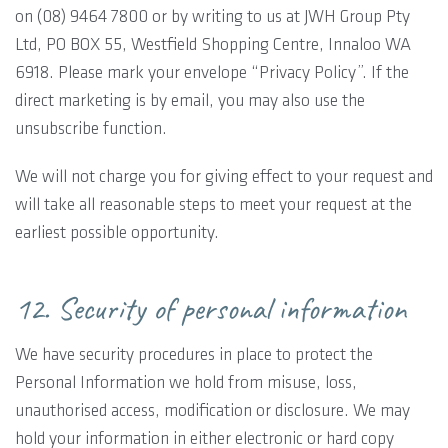
on (08) 9464 7800 or by writing to us at JWH Group Pty
Ltd, PO BOX 55, Westfield Shopping Centre, Innaloo WA
6918. Please mark your envelope “Privacy Policy”. If the
direct marketing is by email, you may also use the
unsubscribe function.
We will not charge you for giving effect to your request and
will take all reasonable steps to meet your request at the
earliest possible opportunity.
12. Security of personal information
We have security procedures in place to protect the
Personal Information we hold from misuse, loss,
unauthorised access, modification or disclosure. We may
hold your information in either electronic or hard copy