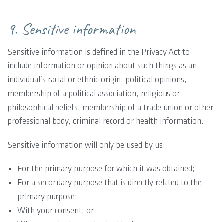
9. Sensitive information
Sensitive information is defined in the Privacy Act to
include information or opinion about such things as an
individual’s racial or ethnic origin, political opinions,
membership of a political association, religious or
philosophical beliefs, membership of a trade union or other
professional body, criminal record or health information.
Sensitive information will only be used by us:
For the primary purpose for which it was obtained;
For a secondary purpose that is directly related to the
primary purpose;
With your consent; or