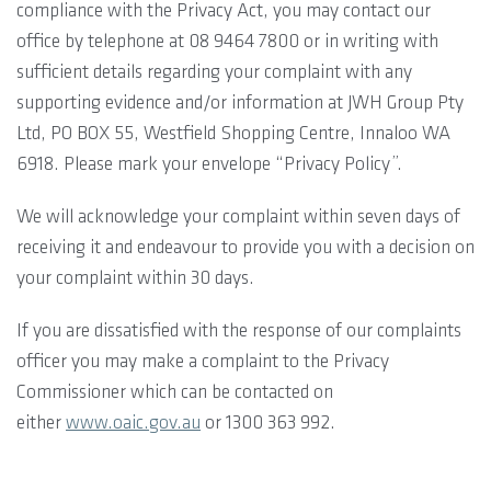
compliance with the Privacy Act, you may contact our
office by telephone at 08 9464 7800 or in writing with
sufficient details regarding your complaint with any
supporting evidence and/or information at JWH Group Pty
Ltd, PO BOX 55, Westfield Shopping Centre, Innaloo WA
6918. Please mark your envelope “Privacy Policy”.
We will acknowledge your complaint within seven days of
receiving it and endeavour to provide you with a decision on
your complaint within 30 days.
If you are dissatisfied with the response of our complaints
officer you may make a complaint to the Privacy
Commissioner which can be contacted on
either
www.oaic.gov.au
or 1300 363 992.