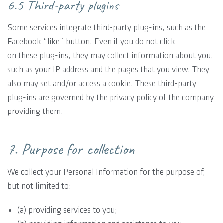
6.5 Third-party plugins
Some services integrate third-party plug-ins, such as the
Facebook “like” button. Even if you do not click
on these plug-ins, they may collect information about you,
such as your IP address and the pages that you view. They
also may set and/or access a cookie. These third-party
plug-ins are governed by the privacy policy of the company
providing them.
7. Purpose for collection
We collect your Personal Information for the purpose of,
but not limited to:
(a) providing services to you;