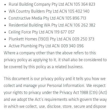
Rural Building Company Pty Ltd ACN 105 364 823
WA Country Builders Pty Ltd ACN 105 402 140
Constructive Media Pty Ltd ACN 105 896 713
Residential Building WA Pty Ltd ACN 106 262 382
Ceiling Force Pty Ltd ACN 119 677 057
Plunkett Homes (1903) Pty Ltd ACN 009 250 373
Active Plumbing Pty Ltd ACN 009 340 096
Where a company other than the above refers to this
privacy policy as applying to it, it shall also be considered to
be covered by this policy as a related business.
This document is our privacy policy and it tells you how we
collect and manage your Personal Information. We respect
your rights to privacy under the Privacy Act 1988 (Cth) (Act)
and we adopt the Act’s requirements which govern the way
in which we collect, use, disclose, store, secure and dispose