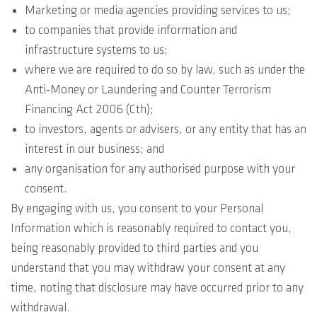
Marketing or media agencies providing services to us;
to companies that provide information and
infrastructure systems to us;
where we are required to do so by law, such as under the
Anti‐Money or Laundering and Counter Terrorism
Financing Act 2006 (Cth);
to investors, agents or advisers, or any entity that has an
interest in our business; and
any organisation for any authorised purpose with your
consent.
By engaging with us, you consent to your Personal
Information which is reasonably required to contact you,
being reasonably provided to third parties and you
understand that you may withdraw your consent at any
time, noting that disclosure may have occurred prior to any
withdrawal.