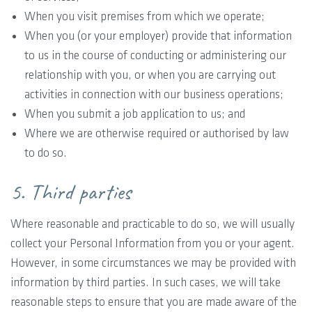
When you visit premises from which we operate;
When you (or your employer) provide that information
to us in the course of conducting or administering our
relationship with you, or when you are carrying out
activities in connection with our business operations;
When you submit a job application to us; and
Where we are otherwise required or authorised by law
to do so.
5. Third parties
Where reasonable and practicable to do so, we will usually
collect your Personal Information from you or your agent.
However, in some circumstances we may be provided with
information by third parties. In such cases, we will take
reasonable steps to ensure that you are made aware of the