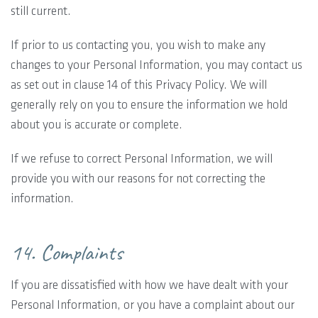
still current.
If prior to us contacting you, you wish to make any
changes to your Personal Information, you may contact us
as set out in clause 14 of this Privacy Policy. We will
generally rely on you to ensure the information we hold
about you is accurate or complete.
If we refuse to correct Personal Information, we will
provide you with our reasons for not correcting the
information.
14. Complaints
If you are dissatisfied with how we have dealt with your
Personal Information, or you have a complaint about our