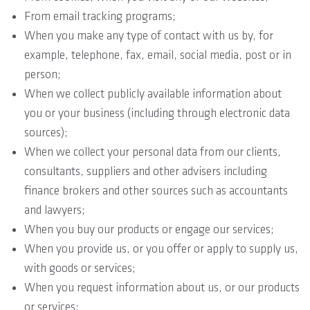
From email tracking programs;
When you make any type of contact with us by, for
example, telephone, fax, email, social media, post or in
person;
When we collect publicly available information about
you or your business (including through electronic data
sources);
When we collect your personal data from our clients,
consultants, suppliers and other advisers including
finance brokers and other sources such as accountants
and lawyers;
When you buy our products or engage our services;
When you provide us, or you offer or apply to supply us,
with goods or services;
When you request information about us, or our products
or services;