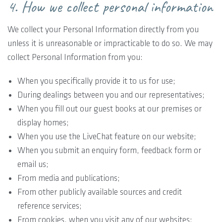
4. How we collect personal information
We collect your Personal Information directly from you
unless it is unreasonable or impracticable to do so. We may
collect Personal Information from you:
When you specifically provide it to us for use;
During dealings between you and our representatives;
When you fill out our guest books at our premises or
display homes;
When you use the LiveChat feature on our website;
When you submit an enquiry form, feedback form or
email us;
From media and publications;
From other publicly available sources and credit
reference services;
From cookies, when you visit any of our websites;