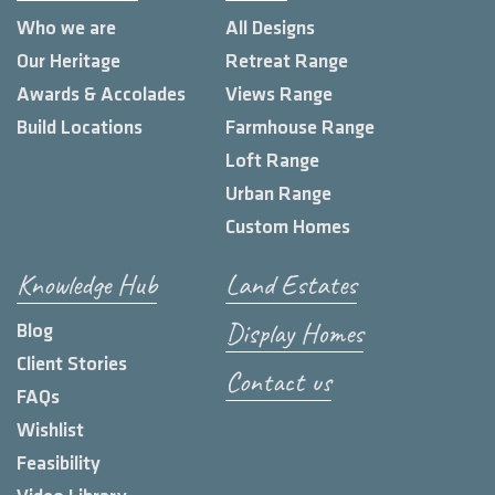
Who we are
All Designs
Our Heritage
Retreat Range
Awards & Accolades
Views Range
Build Locations
Farmhouse Range
Loft Range
Urban Range
Custom Homes
Knowledge Hub
Land Estates
Display Homes
Blog
Client Stories
Contact us
FAQs
Wishlist
Feasibility