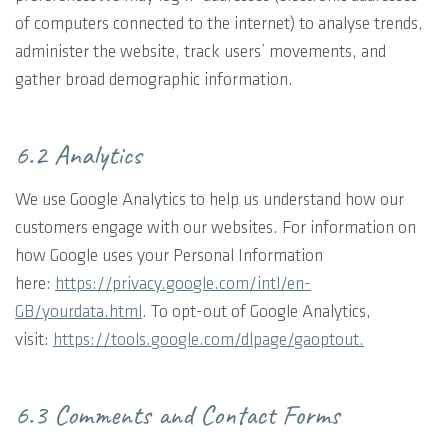
of computers connected to the internet) to analyse trends,
administer the website, track users’ movements, and
gather broad demographic information.
6.2 Analytics
We use Google Analytics to help us understand how our
customers engage with our websites. For information on
how Google uses your Personal Information
here:
https://privacy.google.com/intl/en-
GB/yourdata.html
. To opt-out of Google Analytics,
visit:
https://tools.google.com/dlpage/gaoptout.
6.3 Comments and Contact Forms