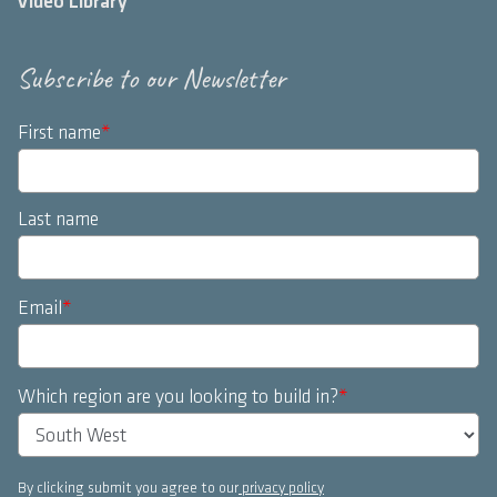
Video Library
Subscribe to our Newsletter
First name
*
Last name
Email
*
Which region are you looking to build in?
*
By clicking submit you agree to our
privacy policy