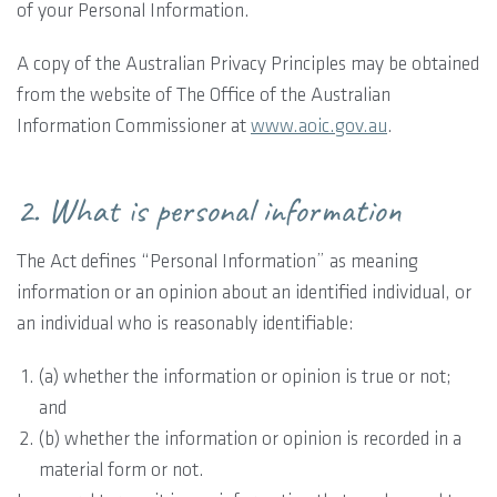
of your Personal Information.
A copy of the Australian Privacy Principles may be obtained
from the website of The Office of the Australian
Information Commissioner at
www.aoic.gov.au
.
2. What is personal information
The Act defines “Personal Information” as meaning
information or an opinion about an identified individual, or
an individual who is reasonably identifiable:
(a) whether the information or opinion is true or not;
and
(b) whether the information or opinion is recorded in a
material form or not.