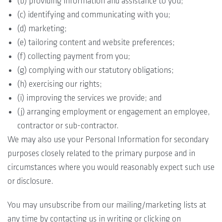
(b) providing information and assistance to you;
(c) identifying and communicating with you;
(d) marketing;
(e) tailoring content and website preferences;
(f) collecting payment from you;
(g) complying with our statutory obligations;
(h) exercising our rights;
(i) improving the services we provide; and
(j) arranging employment or engagement an employee,
contractor or sub-contractor.
We may also use your Personal Information for secondary
purposes closely related to the primary purpose and in
circumstances where you would reasonably expect such use
or disclosure.
You may unsubscribe from our mailing/marketing lists at
any time by contacting us in writing or clicking on