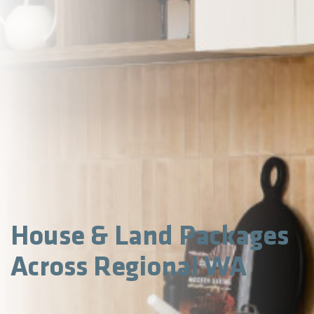
House & Land Packages
Across Regional WA