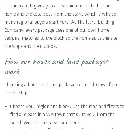
as one plan. It gives you a clear picture of the finished
home and the total cost from the start, which is why so
many regional buyers start here. At The Rural Building
Company, every package uses one of our own home
designs, matched to the block so the home suits the site,
the slope and the outlook.
How our house and land packages
work
Choosing a house and land package with us follows four
simple steps.
Choose your region and block. Use the map and filters to
find a release in a WA town that suits you, from the
South West to the Great Southern.