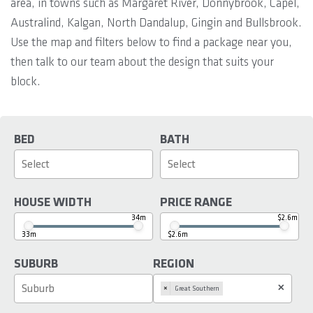
area, in towns such as Margaret River, Donnybrook, Capel,
Australind, Kalgan, North Dandalup, Gingin and Bullsbrook.
Use the map and filters below to find a package near you,
then talk to our team about the design that suits your
block.
BED
BATH
HOUSE WIDTH
PRICE RANGE
34m
$2.6m
33m
$2.6m
SUBURB
REGION
×
×
Great Southern