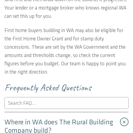
Your lender or a mortgage broker who knows regional WA
can set this up for you.
First home buyers building in WA may also be eligible for
the First Home Owner Grant and for stamp duty
concessions. These are set by the WA Government and the
amounts and thresholds change, so check the current
figures before you budget. Our team is happy to point you
in the right direction.
Frequently Asked Questions
Where in WA does The Rural Building
Company build?