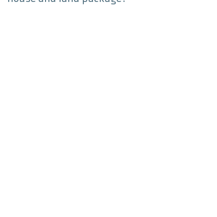
Can I customise a house and land
package home?
Build Locations