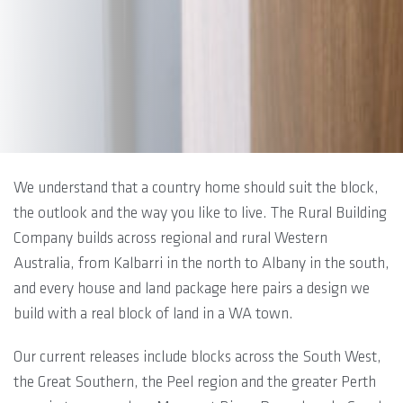
We understand that a country home should suit the block,
the outlook and the way you like to live. The Rural Building
Company builds across regional and rural Western
Australia, from Kalbarri in the north to Albany in the south,
and every house and land package here pairs a design we
build with a real block of land in a WA town.
Our current releases include blocks across the South West,
the Great Southern, the Peel region and the greater Perth