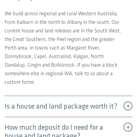
We build across regional and rural Western Australia,
from Kalbarri in the north to Albany in the south. Our
current house and land releases are in the South West,
the Great Southern, the Peel region and the greater
Perth area, in towns such as Margaret River,
Donnybrook, Capel, Australind, Kalgan, North
Dandalup, Gingin and Bullsbrook. If you have a block
somewhere else in regional WA, talk to us about a
custom home.
Is a house and land package worth it?
How much deposit do I need for a
house and land package?