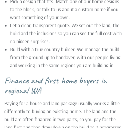
Pick a design that fits. Match one of our home designs
to the block, or talk to us about a custom home if you
want something of your own.
Get a clear, transparent quote. We set out the land, the
build and the inclusions so you can see the full cost with
no hidden surprises.
Build with a true country builder. We manage the build
from the ground up to handover, with our people living
and working in the same regions you are building in.
Finance and first home buyers in
regional WA
Paying for a house and land package usually works a little
differently to buying an existing home. The land and the
build are often financed in two parts, so you pay for the
land first and then draw down on the build as it progresses.