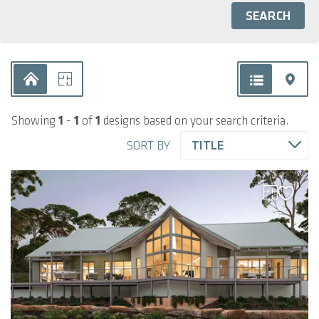
Showing
1
-
1
of
1
designs based on your search criteria.
SORT BY
TITLE