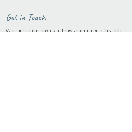
Get in Touch
Whether you’re looking to browse our range of beautiful
home designs, view our inspirational display homes, or
build a custom home, contact us today and discover Rural
Building Co.’s better building experience.
First name
*
Last name
*
Phone
*