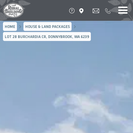
HOME
HOUSE & LAND PACKAGES
LOT 28 BURCHARDIA CR, DONNYBROOK, WA 6239