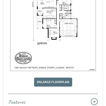
ENLARGE FLOORPLAN
Features