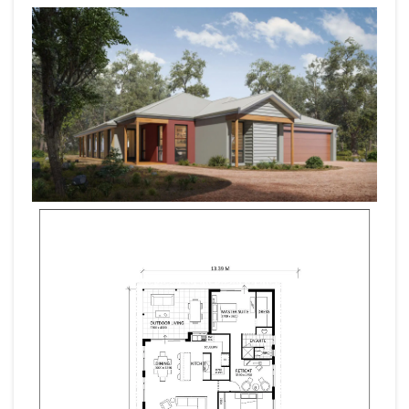
Block Will Allow Room For Shed, Boat, Caravan, Pool