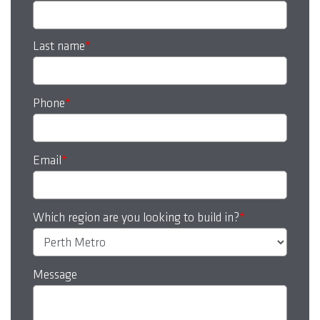
Last name
*
Phone
*
Email
*
Which region are you looking to build in?
*
Message