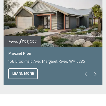
From
$939,231
2
3
2
210
m
Margaret River
156 Brookfield Ave, Margaret River, WA 6285
LEARN MORE