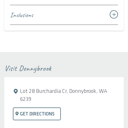
Inclusions
Visit Donnybrook
Lot 28 Burchardia Cr, Donnybrook, WA
6239
GET DIRECTIONS