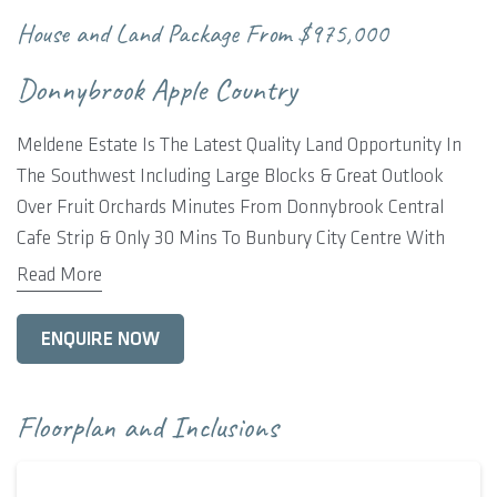
House and Land Package From
$975,000
Donnybrook Apple Country
Meldene Estate Is The Latest Quality Land Opportunity In
The Southwest Including Large Blocks & Great Outlook
Over Fruit Orchards Minutes From Donnybrook Central
Cafe Strip & Only 30 Mins To Bunbury City Centre With
Regional Hospital, University.
Read More
Donnybrook Includes Shopping Centre, Hospital, Schools,
ENQUIRE NOW
Sporting Clubs Everything You Require To Enjoy Living The
Country Lifestyle.
Floorplan and Inclusions
Rural Building Co Includes Our Kalgup Retreat Home With
Feature Elevation, 4 Bedrooms x 2 Bathroom, Alfresco &