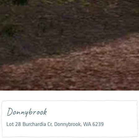
Donnybrook
Lot 28 Burchardia Cr, Donnybrook, WA 6239