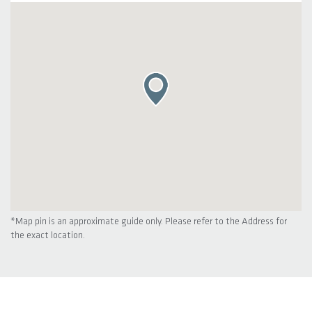
*Map pin is an approximate guide only. Please refer to the Address for
the exact location.