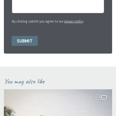
By clicking submit you agree to our
privacy policy
You may also like