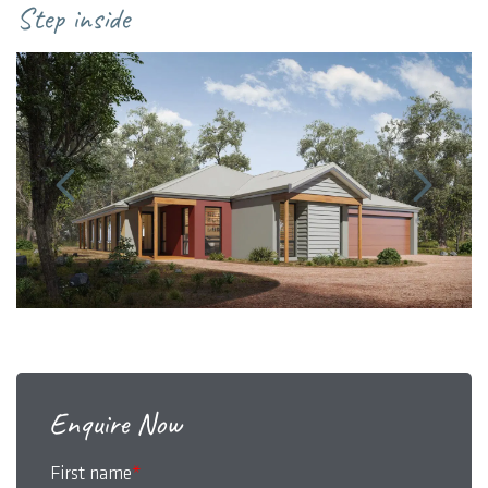
Step inside
Enquire Now
First name
*