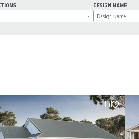
CTIONS
DESIGN NAME