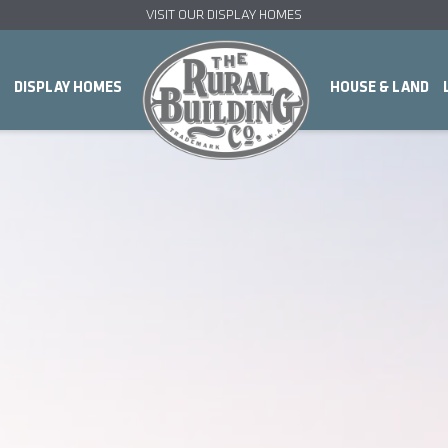
VISIT OUR DISPLAY HOMES
DISPLAY HOMES
HOUSE & LAND