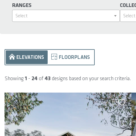
RANGES
COLLE
Select
Select
ELEVATIONS
FLOORPLANS
Showing
1
-
24
of
43
designs based on your search criteria.