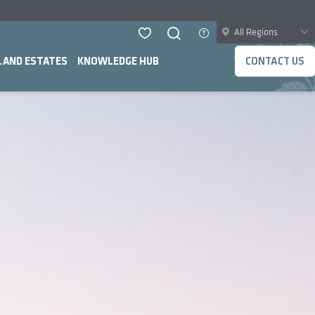
All Regions
LAND ESTATES
KNOWLEDGE HUB
CONTACT US