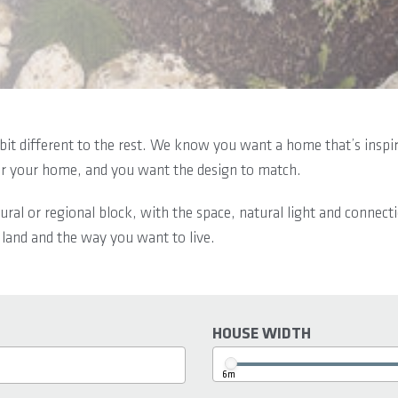
bit different to the rest. We know you want a home that’s inspire
or your home, and you want the design to match.
ural or regional block, with the space, natural light and connect
 land and the way you want to live.
HOUSE WIDTH
6m