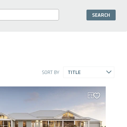
SORT BY
TITLE