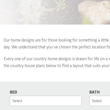
Our home designs are for those looking for something a little 
day. We understand that you’ve chosen the perfect location f
Every one of our country home designs is drawn for life on a r
the country house plans below to find a layout that suits your
BED
BATH