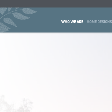
WHO WE ARE
HOME DESIGNS