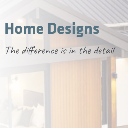
Home Designs
The difference is in the detail