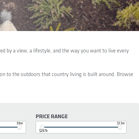
d by a view, a lifestyle, and the way you want to live every
ion to the outdoors that country living is built around. Browse
PRICE RANGE
39m
$1.1m
$267k