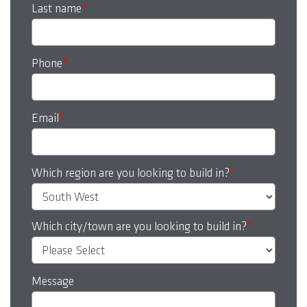
Last name
*
Phone
*
Email
*
Which region are you looking to build in?
*
Which city/town are you looking to build in?
*
Message