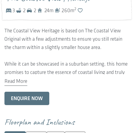
2
3
2
2
24
m
260
m
The Coastal View Heritage is based on The Coastal View
Original with a few adjustments to ensure you still retain
the charm within a slightly smaller house area.
While it can be showcased in a suburban setting, this home
promises to capture the essence of coastal living and truly
shines when nestled on a spacious lot with picturesque
Read More
coastal or inland views.
ENQUIRE NOW
The main living space unifies the sleek kitchen with the
alfresco area and smaller secondary verandah, providing a
seamless extension to the external environment. This room
Floorplan and Inclusions
is free-form and luxuriously spacious, showcasing raking