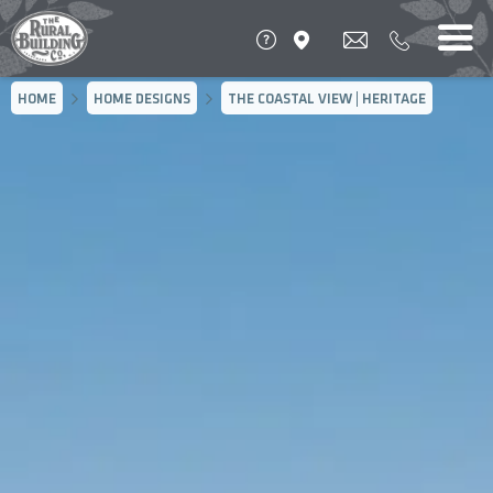
HOME
HOME DESIGNS
THE COASTAL VIEW | HERITAGE