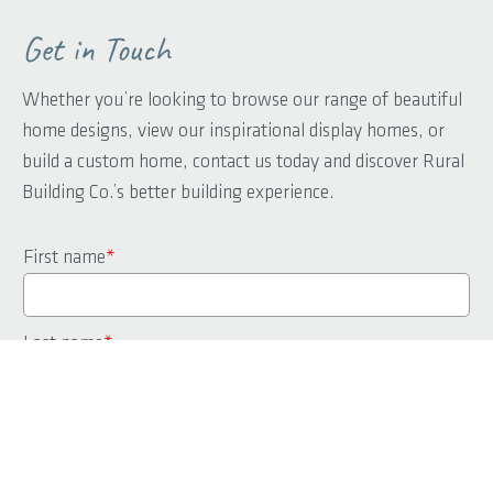
Get in Touch
Whether you’re looking to browse our range of beautiful
home designs, view our inspirational display homes, or
build a custom home, contact us today and discover Rural
Building Co.’s better building experience.
First name
*
Last name
*
Phone
*