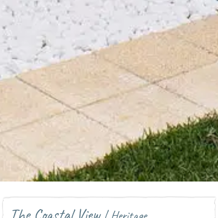
The Coastal View
| Heritage