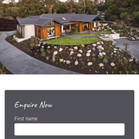
Enquire Now
First name
*