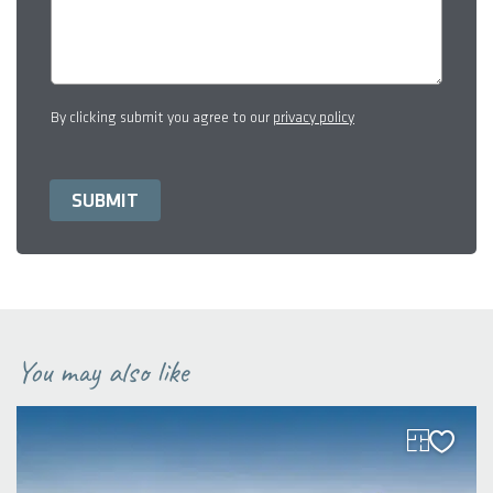
By clicking submit you agree to our
privacy policy
You may also like