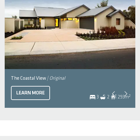
The Coastal View
| Original
LEARN MORE
2
3
2
293
m