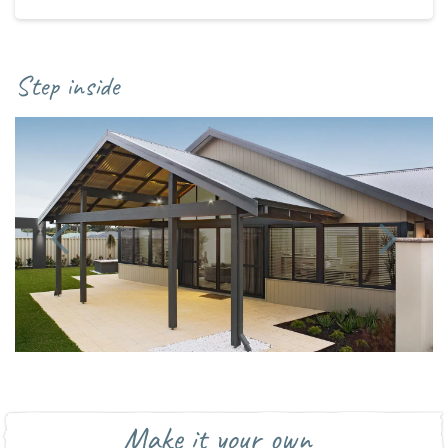
Step inside
Make it your own