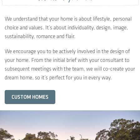
We understand that your home is about lifestyle, personal
choice and values. It’s about individuality, design, image,
sustainability, romance and flair.
We encourage you to be actively involved in the design of
your home. From the initial brief with your consultant to
subsequent meetings with the team, we will co-create your
dream home, so it’s perfect for you in every way.
CUSTOM HOMES