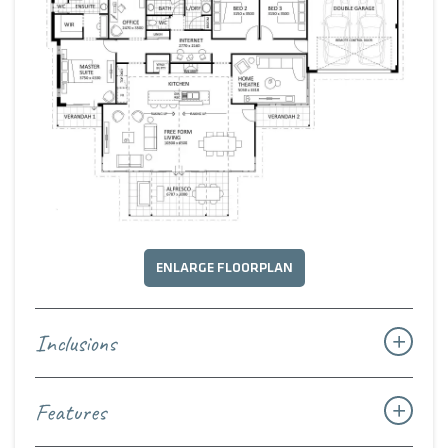
ENLARGE FLOORPLAN
Inclusions
Features