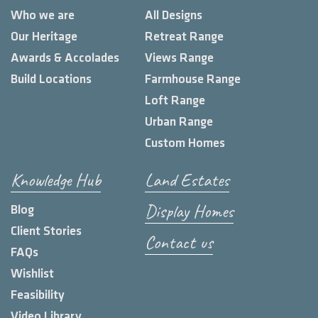
Who we are
All Designs
Our Heritage
Retreat Range
Awards & Accolades
Views Range
Build Locations
Farmhouse Range
Loft Range
Urban Range
Custom Homes
Knowledge Hub
Land Estates
Display Homes
Blog
Client Stories
Contact us
FAQs
Wishlist
Feasibility
Video Library