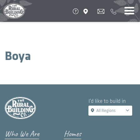
Boya
I'd like to build in
All Regions
Who We Are
Homes