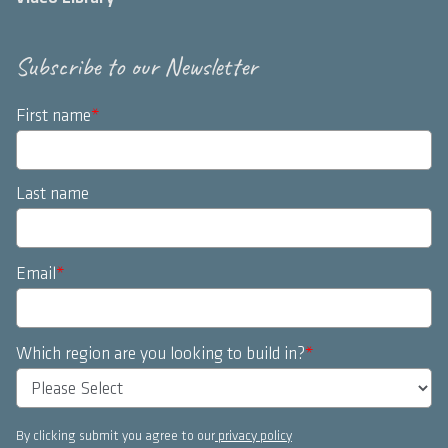
Subscribe to our Newsletter
First name
*
Last name
Email
*
Which region are you looking to build in?
*
By clicking submit you agree to our
privacy policy