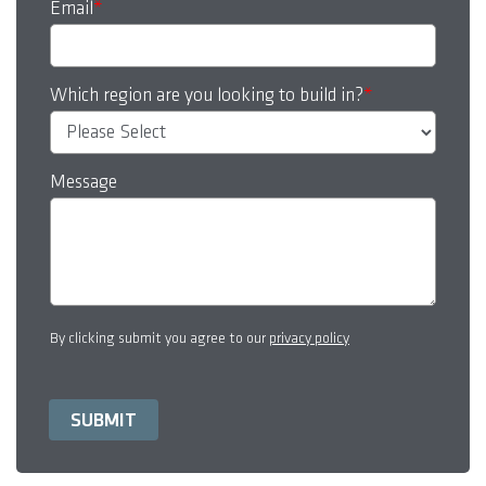
Email
*
Which region are you looking to build in?
*
Message
By clicking submit you agree to our
privacy policy