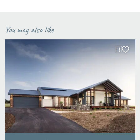
You may also like