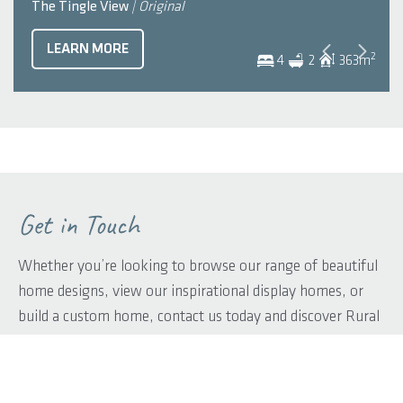
The Tingle View
| Original
LEARN MORE
2
4
2
363
m
Get in Touch
Whether you’re looking to browse our range of beautiful
home designs, view our inspirational display homes, or
build a custom home, contact us today and discover Rural
Building Co.’s better building experience.
First name
*