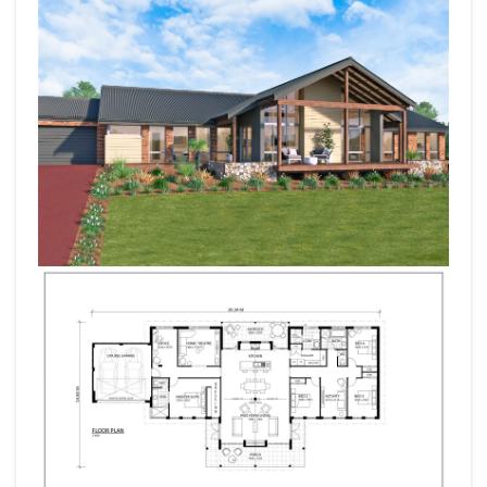
with a master, office and home theatre.