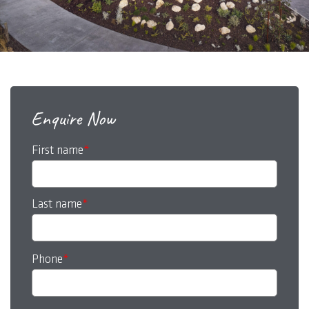
Enquire Now
First name
*
Last name
*
Phone
*