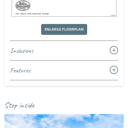
ENLARGE FLOORPLAN
Inclusions
Features
Step inside