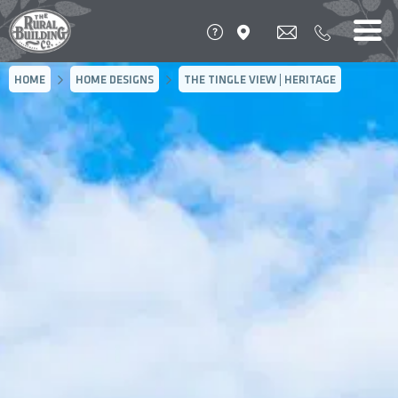
HOME
HOME DESIGNS
THE TINGLE VIEW | HERITAGE