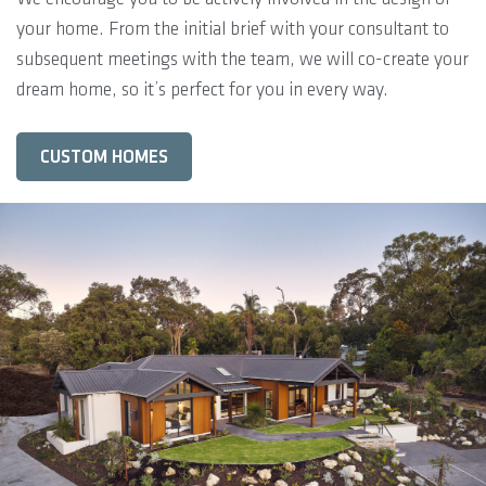
your home. From the initial brief with your consultant to
subsequent meetings with the team, we will co-create your
dream home, so it’s perfect for you in every way.
CUSTOM HOMES