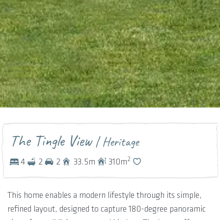
The Tingle View
| Heritage
2
4
2
2
33.5
m
310
m
This home enables a modern lifestyle through its simple,
refined layout, designed to capture 180-degree panoramic