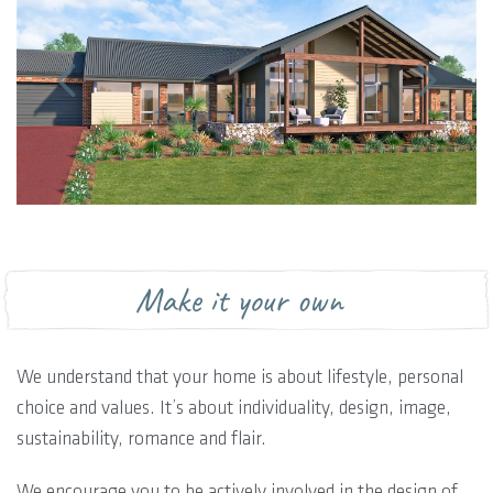
Make it your own
We understand that your home is about lifestyle, personal
choice and values. It’s about individuality, design, image,
sustainability, romance and flair.
We encourage you to be actively involved in the design of