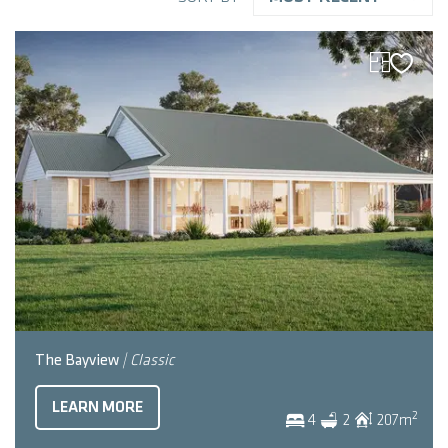
The Bayview
| Classic
LEARN MORE
2
4
2
207
m