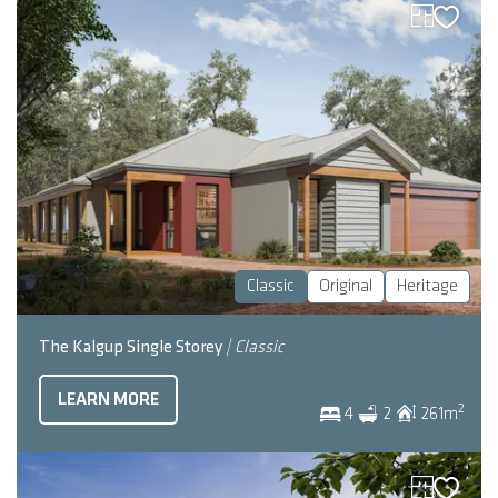
Classic
Original
Heritage
The Kalgup Single Storey
| Classic
LEARN MORE
2
4
2
261
m