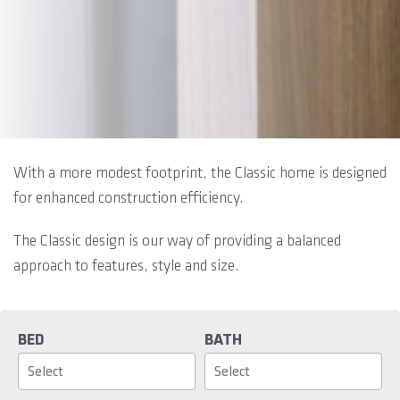
With a more modest footprint, the Classic home is designed
for enhanced construction efficiency.
The Classic design is our way of providing a balanced
approach to features, style and size.
BED
BATH