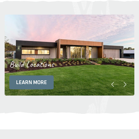
Build Locations
LEARN MORE