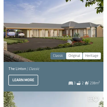
Classic
Original
Heritage
The Linton
| Classic
LEARN MORE
2
3
2
238
m