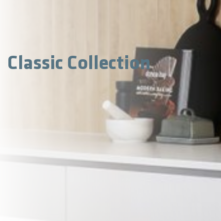
Classic Collection