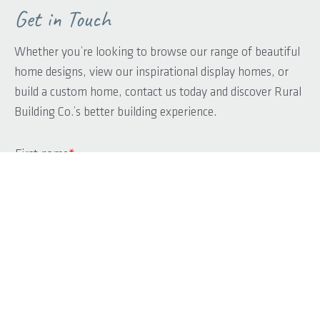
Get in Touch
Whether you’re looking to browse our range of beautiful
home designs, view our inspirational display homes, or
build a custom home, contact us today and discover Rural
Building Co.’s better building experience.
First name
*
Last name
*
Phone
*