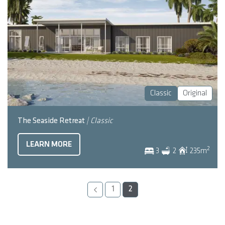
Classic
Original
The Seaside Retreat
| Classic
LEARN MORE
2
3
2
235
m
1
2