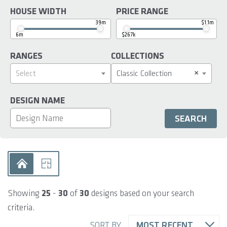
HOUSE WIDTH
PRICE RANGE
39m
$1.1m
6m
$267k
RANGES
COLLECTIONS
×
Select
Classic Collection
DESIGN NAME
Showing
25
-
30
of
30
designs based on your search
criteria.
SORT BY
MOST RECENT