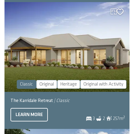
Classic
Original
Heritage
Original with Activity
The Karridale Retreat
| Classic
LEARN MORE
2
3
2
257
m