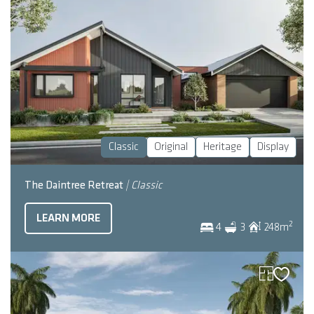
Classic
Original
Heritage
Display
The Daintree Retreat
| Classic
LEARN MORE
2
4
3
248
m