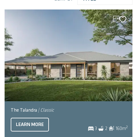
The Talandra
| Classic
LEARN MORE
2
3
2
160
m