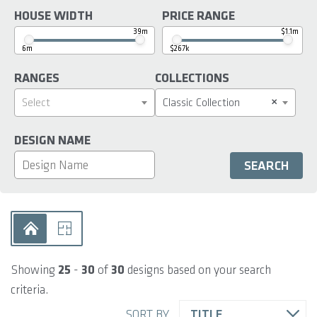
HOUSE WIDTH
PRICE RANGE
39m
$1.1m
6m
$267k
RANGES
COLLECTIONS
×
Select
Classic Collection
DESIGN NAME
Showing
25
-
30
of
30
designs based on your search
criteria.
SORT BY
TITLE