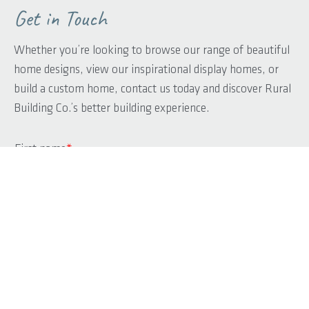
Get in Touch
Whether you’re looking to browse our range of beautiful
home designs, view our inspirational display homes, or
build a custom home, contact us today and discover Rural
Building Co.’s better building experience.
First name
*
Last name
*
Phone
*