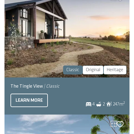
Classic
Original
Heritage
The Tingle View
| Classic
LEARN MORE
2
4
2
247
m