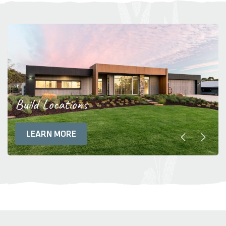
Build Locations
LEARN MORE