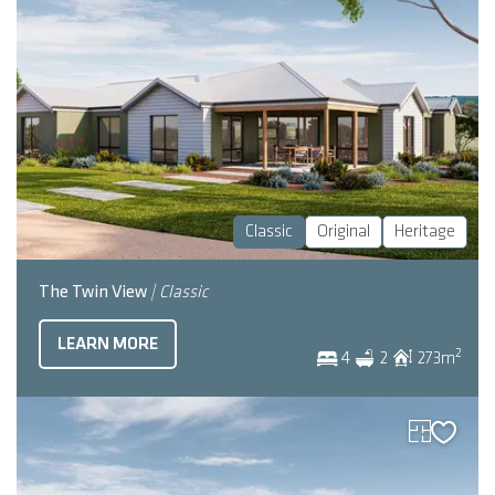
Classic
Original
Heritage
The Twin View
| Classic
LEARN MORE
2
4
2
273
m