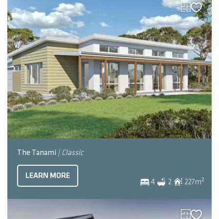
The Tanami
| Classic
LEARN MORE
2
4
2
227
m