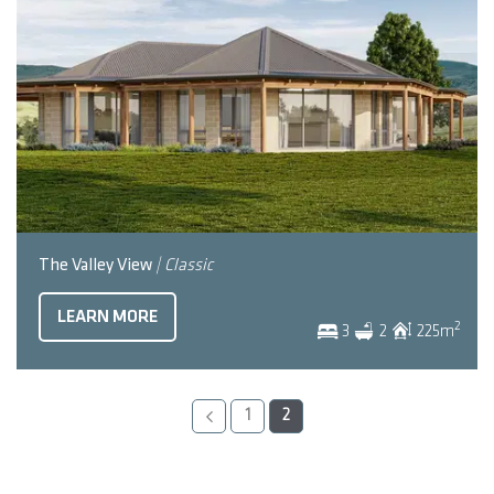
The Valley View
| Classic
LEARN MORE
2
3
2
225
m
1
2