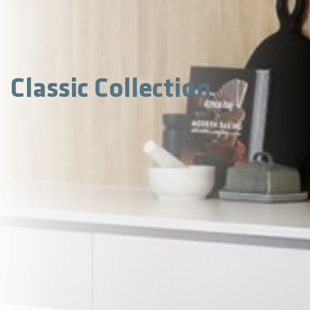
Classic Collection