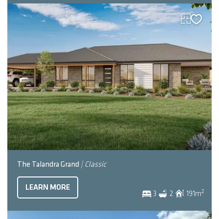
The Talandra Grand
| Classic
LEARN MORE
2
3
2
191
m