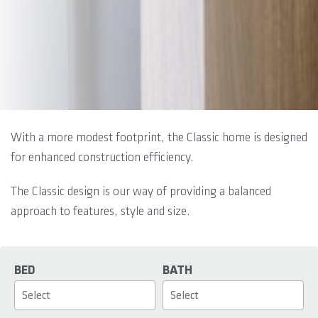
With a more modest footprint, the Classic home is designed
for enhanced construction efficiency.
The Classic design is our way of providing a balanced
approach to features, style and size.
BED
BATH