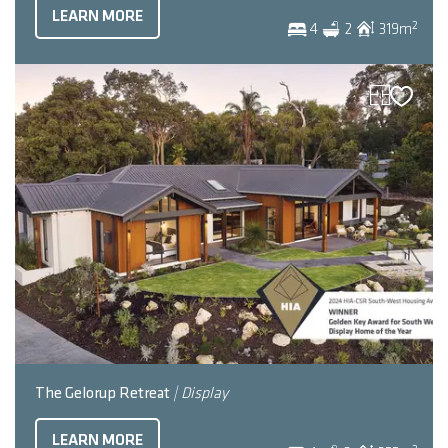
LEARN MORE
2
4
2
319
m
The Gelorup Retreat
| Display
LEARN MORE