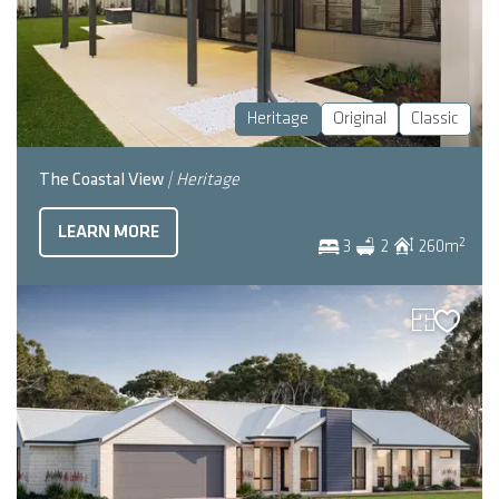
Heritage
Original
Classic
The Coastal View
| Heritage
LEARN MORE
2
3
2
260
m