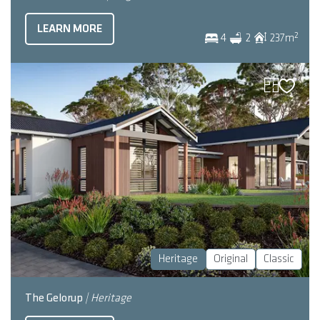
LEARN MORE
2
4
2
237
m
Heritage
Original
Classic
The Gelorup
| Heritage