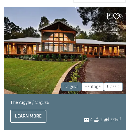
Original
Heritage
Classic
The Argyle
| Original
LEARN MORE
2
4
2
371
m