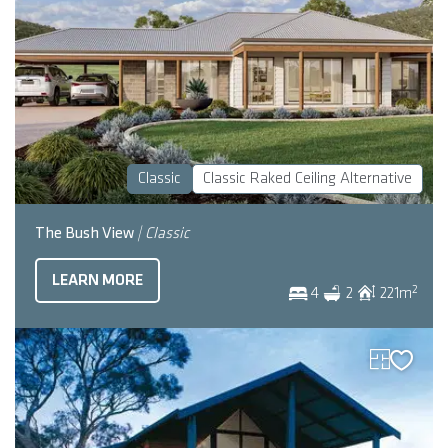
Classic
Classic Raked Ceiling Alternative
The Bush View
| Classic
LEARN MORE
2
4
2
221
m