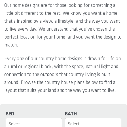
Our home designs are for those looking for something a
little bit different to the rest. We know you want a home
that’s inspired by a view, a lifestyle, and the way you want
to live every day. We understand that you’ve chosen the
perfect location for your home, and you want the design to
match.
Every one of our country home designs is drawn for life on
a rural or regional block, with the space, natural light and
connection to the outdoors that country living is built
around. Browse the country house plans below to find a
layout that suits your land and the way you want to live.
BED
BATH