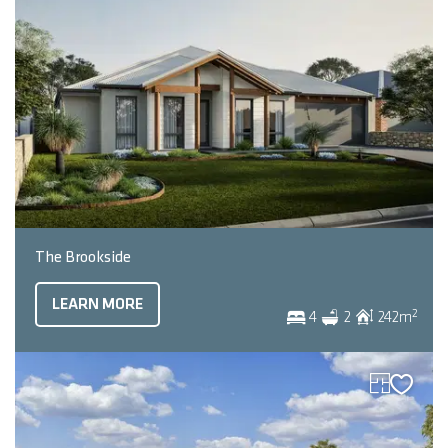
The Brookside
LEARN MORE
2
4
2
242
m