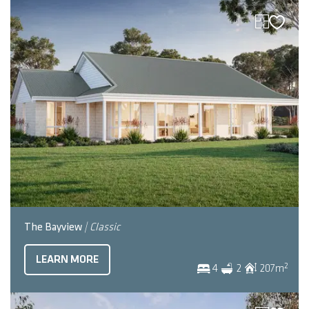
The Bayview
| Classic
LEARN MORE
2
4
2
207
m