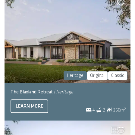
Heritage
Original
Classic
The Blaxland Retreat
| Heritage
LEARN MORE
2
4
2
266
m