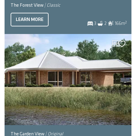
The Forest View
| Classic
LEARN MORE
2
3
2
166
m
The Garden View
| Original