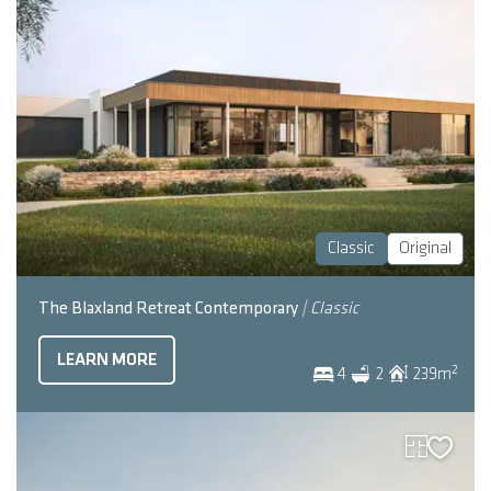
Classic
Original
The Blaxland Retreat Contemporary
| Classic
LEARN MORE
2
4
2
239
m