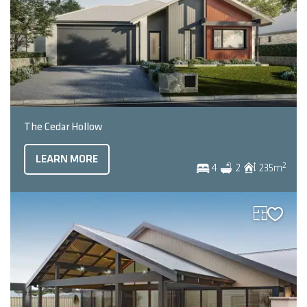
The Cedar Hollow
LEARN MORE
2
4
2
235
m