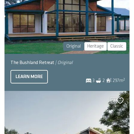
Original
Heritage
Classic
The Bushland Retreat
| Original
LEARN MORE
2
3
2
297
m