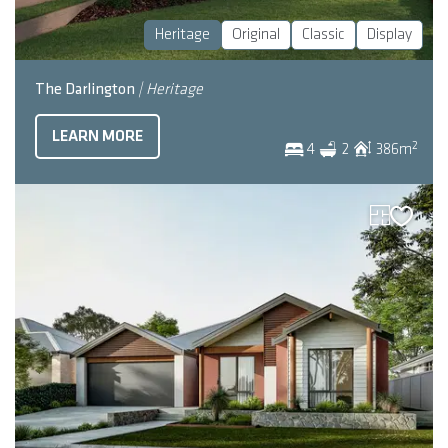
Heritage
Original
Classic
Display
The Darlington
| Heritage
LEARN MORE
2
4
2
386
m