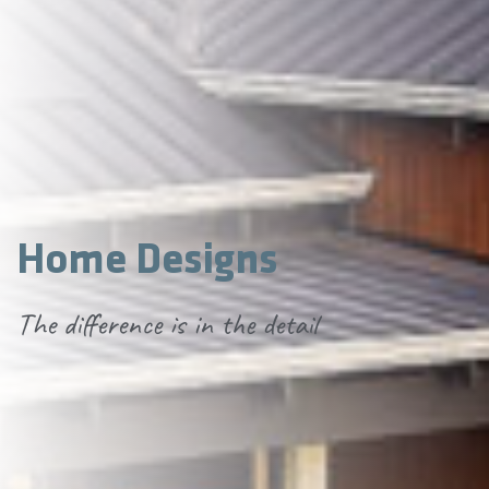
Home Designs
The difference is in the detail