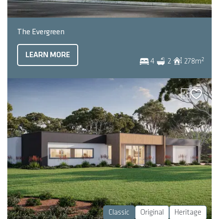
The Evergreen
LEARN MORE
2
4
2
278
m
Classic
Original
Heritage