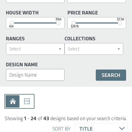
HOUSE WIDTH
PRICE RANGE
39m
$1.1m
6m
$267k
RANGES
COLLECTIONS
Select
Select
DESIGN NAME
Showing
1
-
24
of
43
designs based on your search criteria.
SORT BY
TITLE