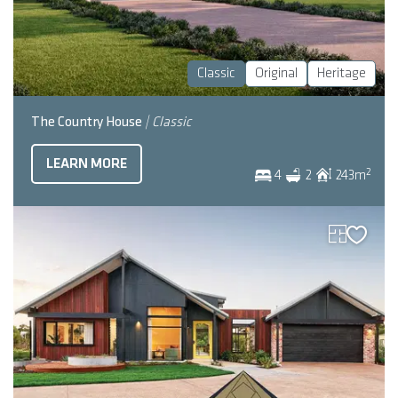
Classic
Original
Heritage
The Country House
| Classic
LEARN MORE
2
4
2
243
m