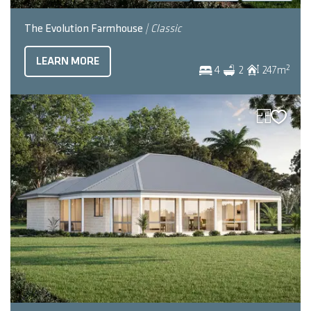
The Evolution Farmhouse
| Classic
LEARN MORE
2
4
2
247
m