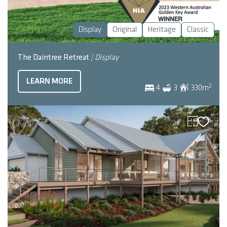
Display
Original
Heritage
Classic
The Daintree Retreat
| Display
LEARN MORE
2
4
3
330
m